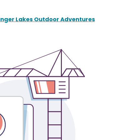
Finger Lakes Outdoor Adventures