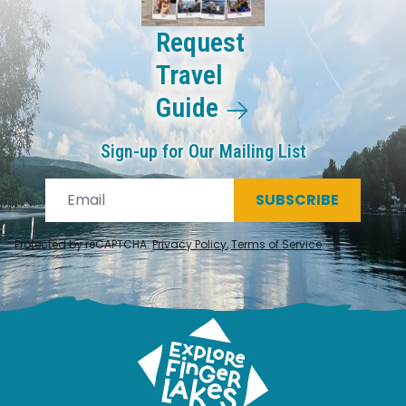
Request
Travel
Guide
Sign-up for Our Mailing List
SUBSCRIBE
Protected by reCAPTCHA.
Privacy Policy
,
Terms of Service
.