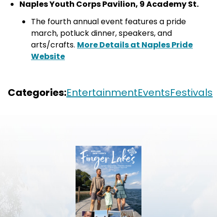
Naples Youth Corps Pavilion, 9 Academy St.
The fourth annual event features a pride
march, potluck dinner, speakers, and
arts/crafts.
More Details at Naples Pride
Website
fingerlakespremierproperties.com
.visitfingerlake
+5
Categories:
Entertainment
Events
Festivals