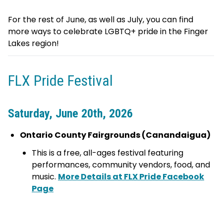
For the rest of June, as well as July, you can find
more ways to celebrate LGBTQ+ pride in the Finger
Lakes region!
FLX Pride Festival
Saturday, June 20th, 2026
Ontario County Fairgrounds (Canandaigua)
This is a free, all-ages festival featuring
performances, community vendors, food, and
music.
More Details at FLX Pride Facebook
Page
visitfingerlakes.com
fingerlakestravelny.com