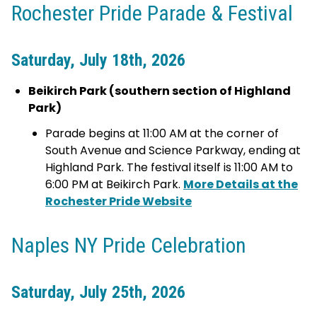
Rochester Pride Parade & Festival
Saturday, July 18th, 2026
Beikirch Park (southern section of Highland
Park)
Parade begins at 11:00 AM at the corner of
South Avenue and Science Parkway, ending at
Highland Park. The festival itself is 11:00 AM to
6:00 PM at Beikirch Park.
More Details at the
Rochester Pride Website
Naples NY Pride Celebration
Saturday, July 25th, 2026