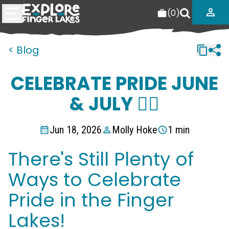
(
0
)
< Blog
CELEBRATE PRIDE JUNE
& JULY 🏳️‍🌈
Jun 18, 2026
Molly Hoke
1 min
There's Still Plenty of
Ways to Celebrate
Pride in the Finger
Lakes!