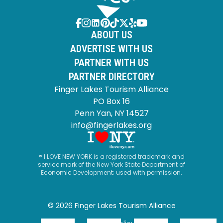
ABOUT US
ADVERTISE WITH US
PARTNER WITH US
PARTNER DIRECTORY
Finger Lakes Tourism Alliance
PO Box 16
Penn Yan, NY 14527
info@fingerlakes.org
® I LOVE NEW YORK is a registered trademark and
service mark of the New York State Department of
Economic Development; used with permission.
© 2026 Finger Lakes Tourism Alliance