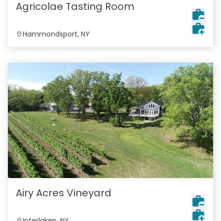
Agricolae Tasting Room
Hammondsport, NY
Airy Acres Vineyard
Interlaken, NY