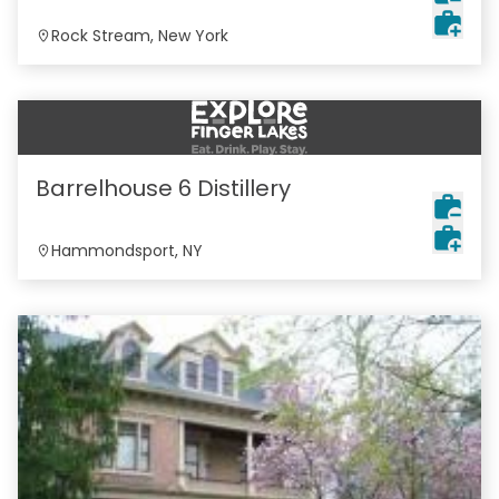
Rock Stream, New York
Barrelhouse 6 Distillery
Hammondsport, NY