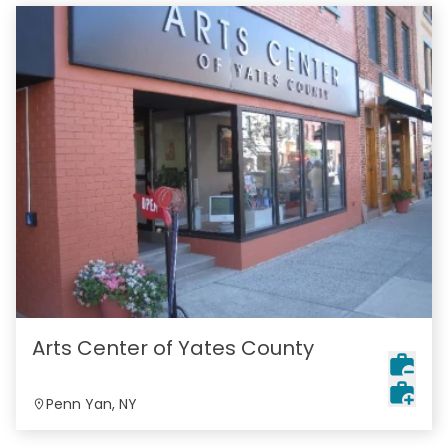
Arts Center of Yates County
Penn Yan, NY