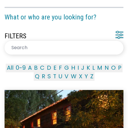
What or who are you looking for?
FILTERS
All
0-9
A
B
C
D
E
F
G
H
I
J
K
L
M
N
O
P
Q
R
S
T
U
V
W
X
Y
Z