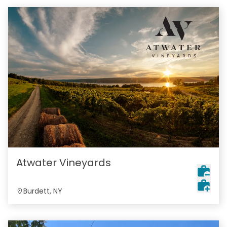
Atwater Vineyards
Burdett, NY