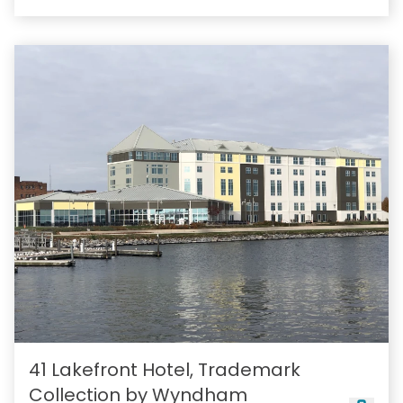
41 Lakefront Hotel, Trademark
Collection by Wyndham