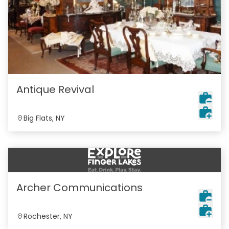
Antique Revival
Big Flats, NY
Archer Communications
Rochester, NY