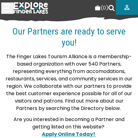
(
0
)
Our Partners are ready to serve
you!
The Finger Lakes Tourism Alliance is a membership-
based organization with over 540 Partners,
representing everything from accomodations,
restaurants, services, and community services in our
region. We collaborate with our partners to provide
the best customer experience possible for all of our
visitors and patrons. Find out more about our
Partners by searching the Directory below.
Are you interested in becoming a Partner and
getting listed on this website?
Apply Online Today!