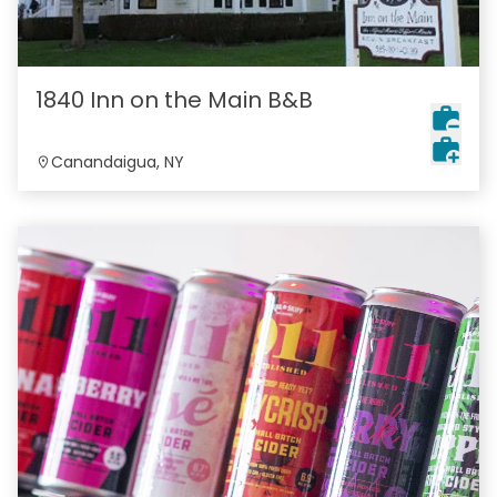
1840 Inn on the Main B&B
Canandaigua, NY