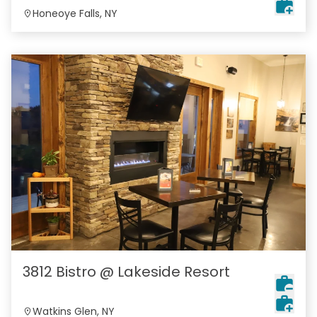
Honeoye Falls, NY
3812 Bistro @ Lakeside Resort
Watkins Glen, NY