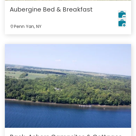
Aubergine Bed & Breakfast
Penn Yan, NY