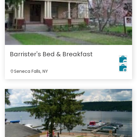
Barrister's Bed & Breakfast
Seneca Falls, NY