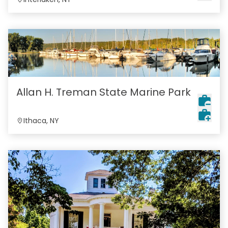
Allan H. Treman State Marine Park
Ithaca, NY