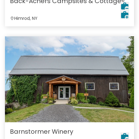
Back-Achers Campsites & Cottages
Himrod, NY
Barnstormer Winery