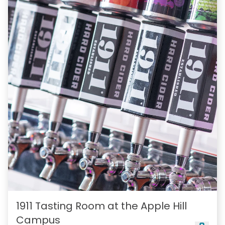
1911 Tasting Room at the Apple Hill
Campus