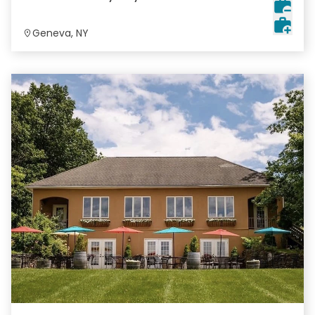
Geneva, NY