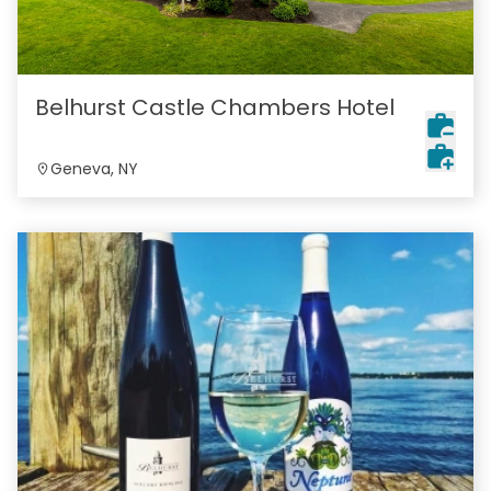
Belhurst Castle Chambers Hotel
Geneva, NY