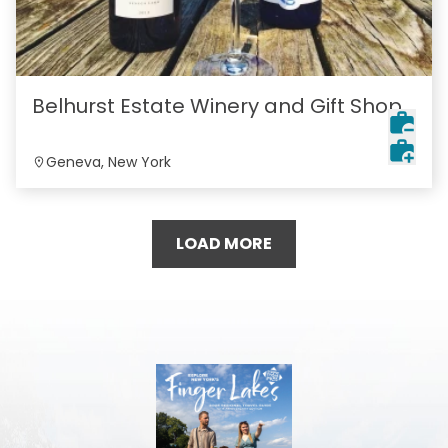
Belhurst Estate Winery and Gift Shop
Geneva, New York
LOAD MORE