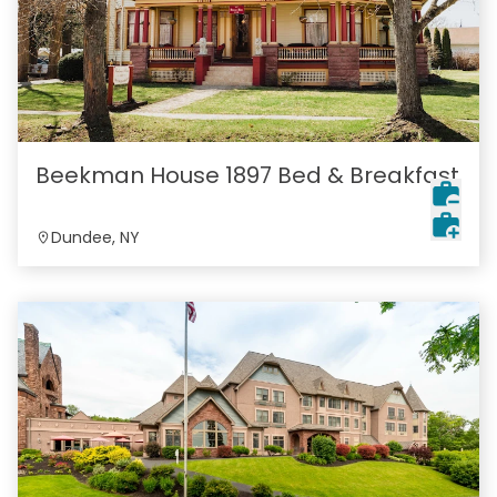
Beekman House 1897 Bed & Breakfast
Dundee, NY