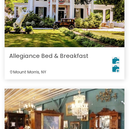
Allegiance Bed & Breakfast
Mount Morris, NY