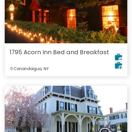
1795 Acorn Inn Bed and Breakfast
Canandaigua, NY