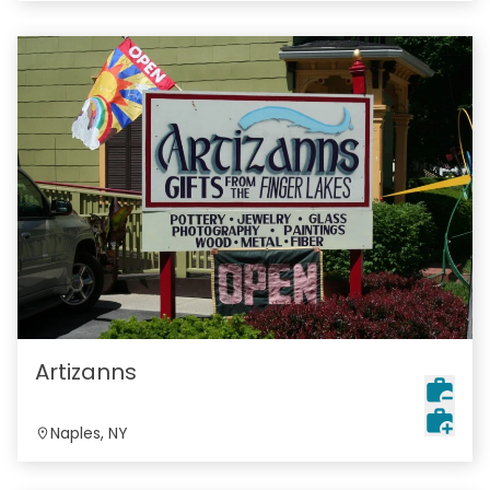
Artizanns
Naples, NY