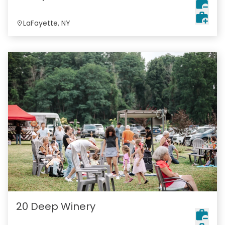
LaFayette, NY
20 Deep Winery