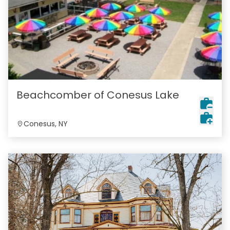
Beachcomber of Conesus Lake
Conesus, NY