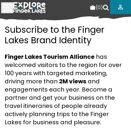
(
0
)
Subscribe to the Finger
Lakes Brand Identity
Finger Lakes Tourism Alliance
has
welcomed visitors to the region for over
100 years with targeted marketing,
driving more than
2M views
and
engagements each year. Become a
partner and get your business on the
travel itineraries of people already
actively planning trips to the Finger
Lakes for business and pleasure.