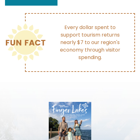
Every dollar spent to
support tourism returns
nearly $7 to our region's
economy through visitor
spending.