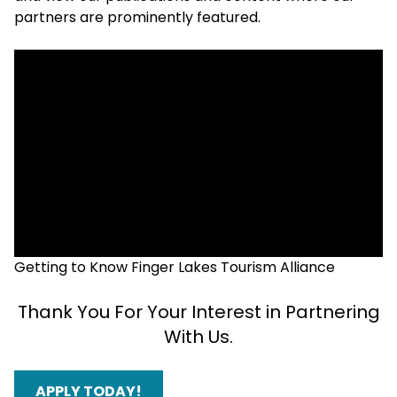
partners are prominently featured.
Getting to Know Finger Lakes Tourism Alliance
Thank You For Your Interest in Partnering
With Us.
APPLY TODAY!