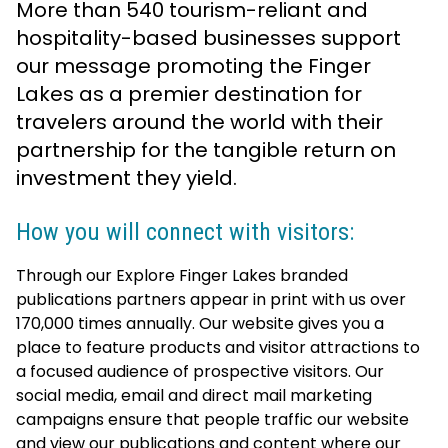
More than 540 tourism-reliant and
hospitality-based businesses support
our message promoting the Finger
Lakes as a premier destination for
travelers around the world with their
partnership for the tangible return on
investment they yield.
How you will connect with visitors:
Through our Explore Finger Lakes branded
publications partners appear in print with us over
170,000 times annually. Our website gives you a
place to feature products and visitor attractions to
a focused audience of prospective visitors. Our
social media, email and direct mail marketing
campaigns ensure that people traffic our website
and view our publications and content where our