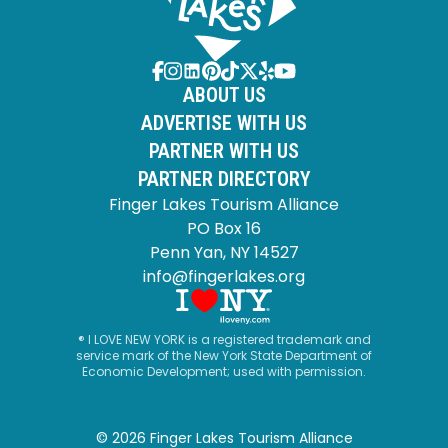
ABOUT US
ADVERTISE WITH US
PARTNER WITH US
PARTNER DIRECTORY
Finger Lakes Tourism Alliance
PO Box 16
Penn Yan, NY 14527
info@fingerlakes.org
® I LOVE NEW YORK is a registered trademark and
service mark of the New York State Department of
Economic Development; used with permission.
© 2026 Finger Lakes Tourism Alliance