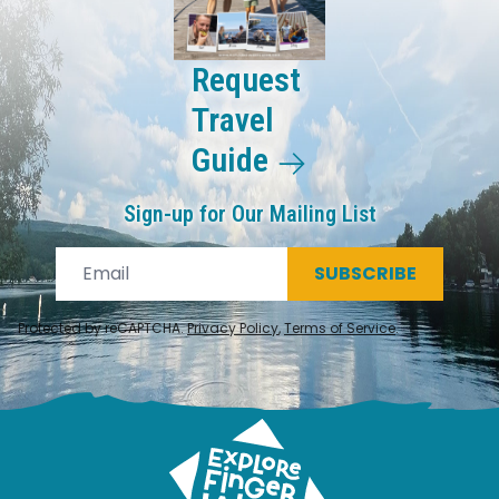
Request
Travel
Guide
Sign-up for Our Mailing List
SUBSCRIBE
Protected by reCAPTCHA.
Privacy Policy
,
Terms of Service
.