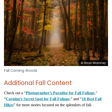
© Brian Maloney
Fall Corning Woods
Additional Fall Content
Check out a “
Photographer’s Paradise for Fall Foliage
,”
“
Corning’s Secret Spot for Fall Foliage
,” and “
10 Best Fall
Hikes
” for more stories focused on the splendors of fall.