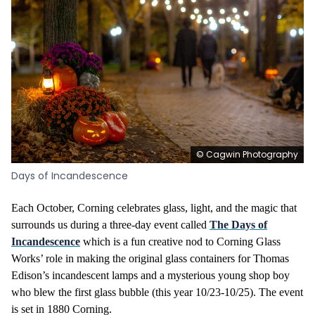
© Cagwin Photography
Days of Incandescence
Each October, Corning celebrates glass, light, and the magic that
surrounds us during a three-day event called
The Days of
Incandescence
which is a fun creative nod to Corning Glass
Works’ role in making the original glass containers for Thomas
Edison’s incandescent lamps and a mysterious young shop boy
who blew the first glass bubble
(this year 10/23-10/25). The event
is set in 1880 Corning.