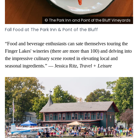
© The Park Inn and Point of the Bluff Vineyards
Fall Food at The Park Inn & Pont of the Bluff
“Food and beverage enthusiasts can sate themselves touring the
Finger Lakes' wineries (there are more than 100) and delving into
the impressive culinary scene rooted in elevating local and
seasonal ingredients.” — Jessica Ritz,
Travel + Leisure