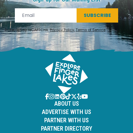
SUBSCRIBE
Protected by reCAPTCHA.
Privacy Policy
,
Terms of Service
.
ABOUT US
ADVERTISE WITH US
PARTNER WITH US
PARTNER DIRECTORY