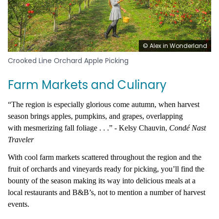
© Alex in Wonderland
Crooked Line Orchard Apple Picking
Farm Markets and Culinary
“The region is especially glorious come autumn, when harvest
season brings apples, pumpkins, and grapes, overlapping
with mesmerizing fall foliage . . .” - Kelsy Chauvin,
Cond
é
Nast
Traveler
With cool farm markets scattered throughout the region and the
fruit of orchards and vineyards ready for picking, you’ll find the
bounty of the season making its way into delicious meals at a
local restaurants and B&B’s, not to mention a number of harvest
events.