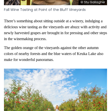
© Stu Gallagher
Fall Wine Tasting at Point of the Bluff Vineyards
There’s something about sitting outside at a winery, indulging a
delicious wine tasting as the vineyards are abuzz with activity and
newly harvested grapes are brought in for pressing and other steps
in the winemaking process.
The golden orange of the vineyards against the other autumn
colors of nearby forests and the blue waters of Keuka Lake also
make for wonderful panoramas.