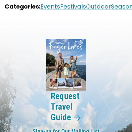
Categories:
Events
Festivals
Outdoor
Season
Request
Travel
Guide
Sign-up for Our Mailing List