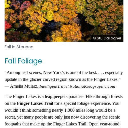
© Stu Gallagher
Fall in Steuben
Fall Foliage
“Among leaf scenes, New York’s is one of the best. . . . especially
upstate in the glacier-carved region known as the Finger Lakes.”
— Amelia Mularz,
IntelligentTravel.NationalGeographic.com
The Finger Lakes is a leap-peepers paradise. Hike through forests
on the
Finger Lakes Trail
for a special foliage experience. You
wouldn’t think something nearly 1,000 miles long would be a
secret, yet many people are only just now discovering the scenic
footpaths that make up the Finger Lakes Trail. Open year-round,