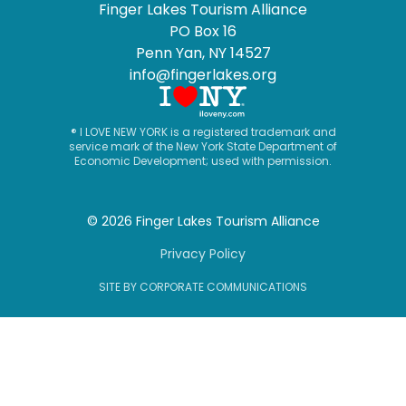
Finger Lakes Tourism Alliance
PO Box 16
Penn Yan, NY 14527
info@fingerlakes.org
® I LOVE NEW YORK is a registered trademark and
service mark of the New York State Department of
Economic Development; used with permission.
© 2026 Finger Lakes Tourism Alliance
Privacy Policy
SITE BY CORPORATE COMMUNICATIONS