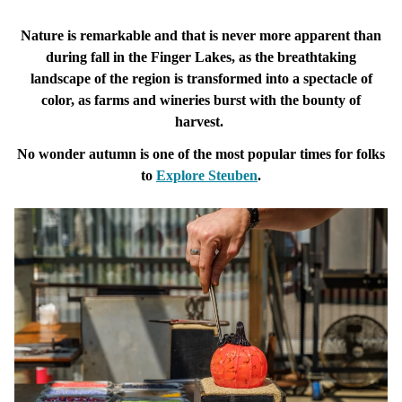
Nature is remarkable and that is never more apparent than
during fall in the Finger Lakes, as the breathtaking
landscape of the region is transformed into a spectacle of
color, as farms and wineries burst with the bounty of
harvest.
No wonder autumn is one of the most popular times for folks
to
Explore
Steuben
.