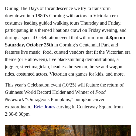
During The Days of Incandescence we try to transform
downtown into 1880’s Corning with actors in Victorian era
costumes leading guided walking tours Thursday and Friday,
participating in a themed libations crawl on Friday evening, and
during a special Celebration event that will run from
4-8pm on
Saturday, October 25th
in Corning’s Centennial Park and
features live music, food, curated vendors that fit the Victorian era
theme (or Halloween), live blacksmithing demonstrations, a
juggler, street magician, headless horseman, horse and wagon
rides, costumed actors, Victorian era games for kids, and more.
This year’s Celebration event (10/25) will feature the return of
Guinness World Record Holder and Winner of
Food
Network’s
“Outrageous Pumpkins,”
pumpkin carver
extraordinaire,
Eric Jones
carving in Centerway Square from
2:30-6:30pm.