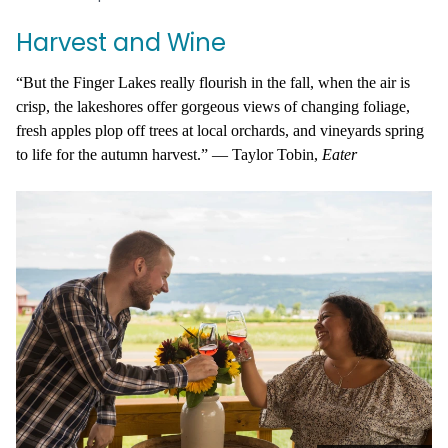
Harvest and Wine
“But the Finger Lakes really flourish in the fall, when the air is
crisp, the lakeshores offer gorgeous views of changing foliage,
fresh apples plop off trees at local orchards, and vineyards spring
to life for the autumn harvest.” —
Taylor Tobin,
Eater