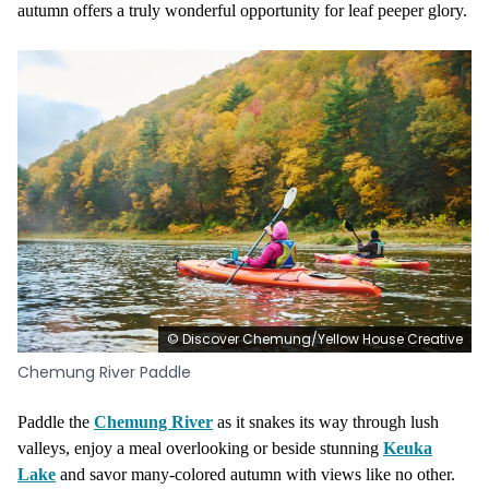
autumn offers a truly wonderful opportunity for leaf peeper glory.
© Discover Chemung/Yellow House Creative
Chemung River Paddle
Paddle the
Chemung River
as it snakes its way through lush
valleys, enjoy a meal overlooking or beside stunning
Keuka
Lake
and savor many-colored autumn with views like no other.