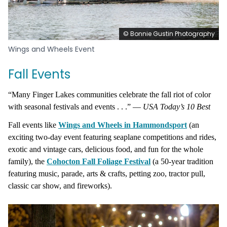
© Bonnie Gustin Photography
Wings and Wheels Event
Fall Events
“Many Finger Lakes communities celebrate the fall riot of color
with seasonal festivals and events . . .” —
USA Today’s 10 Best
Fall events like
Wings and Wheels in Hammondsport
(an
exciting two-day event featuring seaplane competitions and ride
s,
exotic
and vintage cars, delicious food, and fun for the whole
family), the
Cohocton Fall Foliage Festival
(a 50-year tradition
featuring music, parade, arts & crafts, petting zoo, tractor pull,
classic car show, and fireworks).