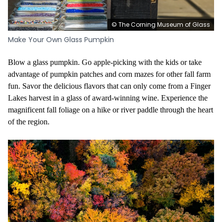
© The Corning Museum of Glass
Make Your Own Glass Pumpkin
Blow a glass pumpkin. Go apple-picking with the kids or take
advantage of pumpkin patches and corn mazes for other fall farm
fun. Savor the delicious flavors that can only come from a Finger
Lakes harvest in a glass of award-winning wine. Experience the
magnificent fall foliage on a hike or river paddle through the heart
of the region.