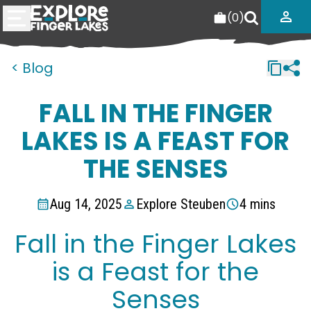
(
0
)
< Blog
FALL IN THE FINGER
LAKES IS A FEAST FOR
THE SENSES
Aug 14, 2025
Explore Steuben
4 mins
Fall in the Finger Lakes
is a Feast for the
Senses