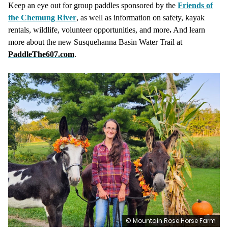
Keep an eye out for group paddles sponsored by the
Friends of
the Chemung River
, as well as information on safety, kayak
rentals, wildlife, volunteer opportunities, and more
.
And learn
more about the new Susquehanna Basin Water Trail at
PaddleThe607.com
.
© Mountain Rose Horse Farm