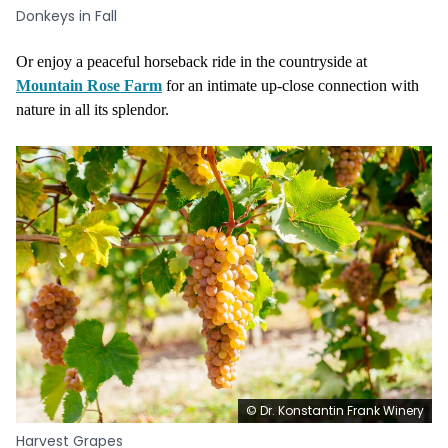
Donkeys in Fall
Or enjoy a peaceful horseback ride in the countryside at
Mountain Rose Farm
for an intimate up-close connection with
nature in all its splendor.
© Dr. Konstantin Frank Winery
Harvest Grapes