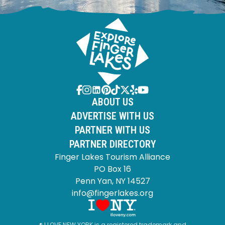
ABOUT US
ADVERTISE WITH US
PARTNER WITH US
PARTNER DIRECTORY
Finger Lakes Tourism Alliance
PO Box 16
Penn Yan, NY 14527
info@fingerlakes.org
® I LOVE NEW YORK is a registered trademark and