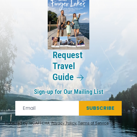
Request
Travel
Guide
Sign-up for Our Mailing List
SUBSCRIBE
Protected by reCAPTCHA.
Privacy Policy
,
Terms of Service
.