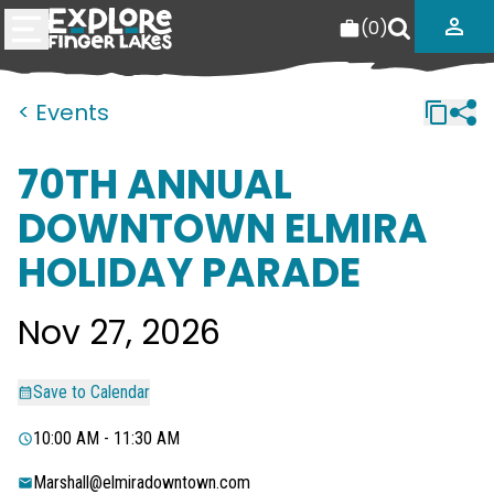
(
0
)
< Events
70TH ANNUAL
DOWNTOWN ELMIRA
HOLIDAY PARADE
Nov 27, 2026
Save to Calendar
10:00 AM - 11:30 AM
Marshall@elmiradowntown.com