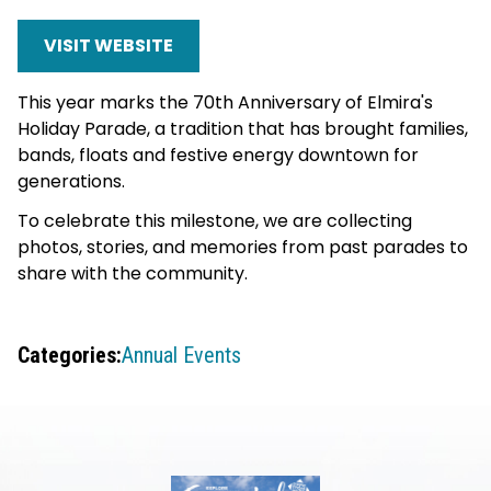
VISIT WEBSITE
This year marks the 70th Anniversary of Elmira's
Holiday Parade, a tradition that has brought families,
bands, floats and festive energy downtown for
generations.
To celebrate this milestone, we are collecting
photos, stories, and memories from past parades to
share with the community.
Categories:
Annual Events