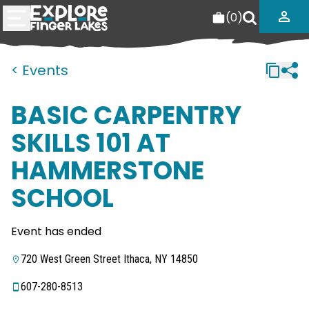
(
0
)
< Events
BASIC CARPENTRY
SKILLS 101 AT
HAMMERSTONE
SCHOOL
Event has ended
720 West Green Street Ithaca, NY 14850
607-280-8513