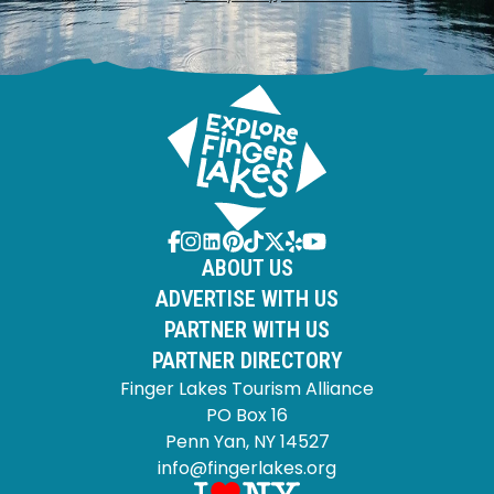
ABOUT US
ADVERTISE WITH US
PARTNER WITH US
PARTNER DIRECTORY
Finger Lakes Tourism Alliance
PO Box 16
Penn Yan, NY 14527
info@fingerlakes.org