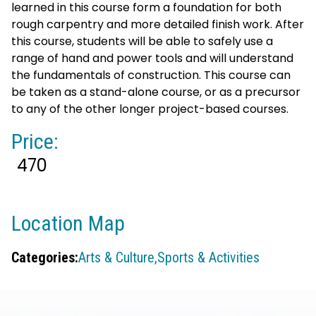
learned in this course form a foundation for both
rough carpentry and more detailed finish work. After
this course, students will be able to safely use a
range of hand and power tools and will understand
the fundamentals of construction. This course can
be taken as a stand-alone course, or as a precursor
to any of the other longer project-based courses.
Price:
470
Location Map
Categories:
Arts & Culture,
Sports & Activities