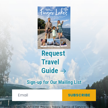
Request
Travel
Guide
Sign-up for Our Mailing List
SUBSCRIBE
Protected by reCAPTCHA.
Privacy Policy
,
Terms of Service
.