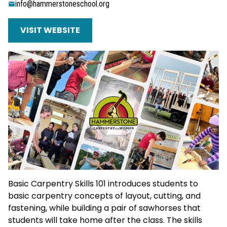
info@hammerstoneschool.org
VISIT WEBSITE
Basic Carpentry Skills 101 introduces students to
basic carpentry concepts of layout, cutting, and
fastening, while building a pair of sawhorses that
students will take home after the class. The skills