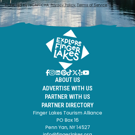
Protected by reCAPTCHA.
Privacy Policy
,
Terms of Service
.
ABOUT US
ADVERTISE WITH US
PARTNER WITH US
PARTNER DIRECTORY
Finger Lakes Tourism Alliance
PO Box 16
Penn Yan, NY 14527
info@fingerlakes.org