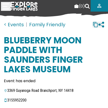
(
0
)
< Events
|
Family Friendly
BLUEBERRY MOON
PADDLE WITH
SAUNDERS FINGER
LAKES MUSEUM
Event has ended
3369 Guyanoga Road Branchport, NY 14418
3155952200