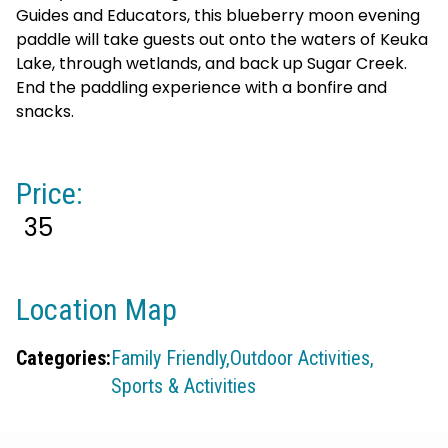
Guides and Educators, this blueberry moon evening
paddle will take guests out onto the waters of Keuka
Lake, through wetlands, and back up Sugar Creek.
End the paddling experience with a bonfire and
snacks.
Price:
35
Location Map
Categories:
Family Friendly,
Outdoor Activities,
Sports & Activities