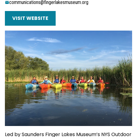
communications@fingerlakesmuseum.org
VISIT WEBSITE
Led by Saunders Finger Lakes Museum’s NYS Outdoor