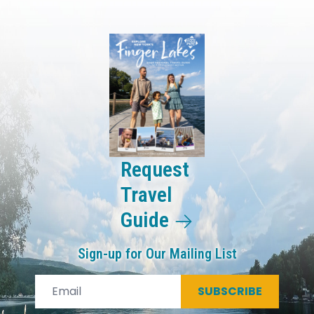
Request
Travel
Guide
Sign-up for Our Mailing List
SUBSCRIBE