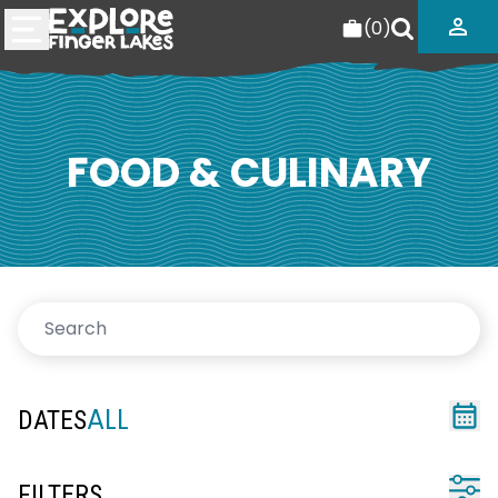
(
0
)
FOOD & CULINARY
ALL
DATES
FILTERS