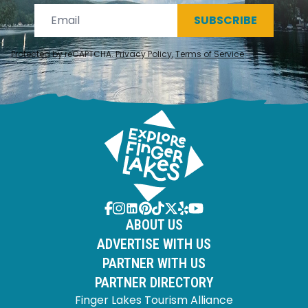
SUBSCRIBE
Protected by reCAPTCHA.
Privacy Policy
,
Terms of Service
.
ABOUT US
ADVERTISE WITH US
PARTNER WITH US
PARTNER DIRECTORY
Finger Lakes Tourism Alliance