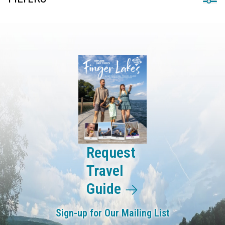
Request
Travel
Guide
Sign-up for Our Mailing List