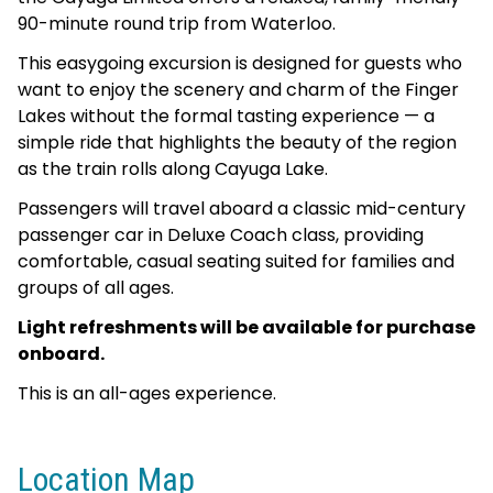
90-minute round trip from Waterloo.
This easygoing excursion is designed for guests who
want to enjoy the scenery and charm of the Finger
Lakes without the formal tasting experience — a
simple ride that highlights the beauty of the region
as the train rolls along Cayuga Lake.
Passengers will travel aboard a classic mid-century
passenger car in Deluxe Coach class, providing
comfortable, casual seating suited for families and
groups of all ages.
Light refreshments will be available for purchase
onboard.
This is an all-ages experience.
Location Map