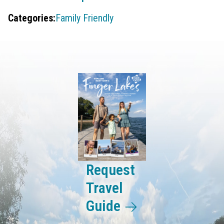
Categories:
Family Friendly
Request
Travel
Guide