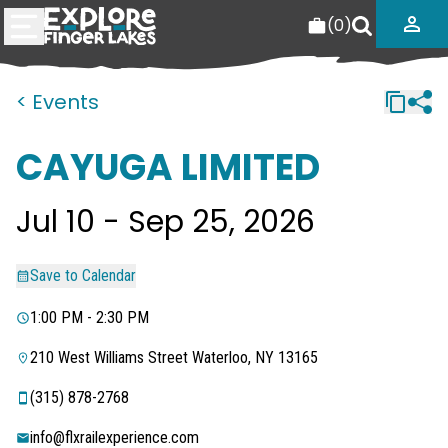
(
0
)
< Events
CAYUGA LIMITED
Jul 10 - Sep 25, 2026
Save to Calendar
1:00 PM - 2:30 PM
210 West Williams Street Waterloo, NY 13165
‭(315) 878-2768‬
info@flxrailexperience.com