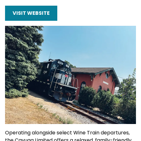
VISIT WEBSITE
Operating alongside select Wine Train departures,
the Cayuga Limited offers a relaxed, family-friendly