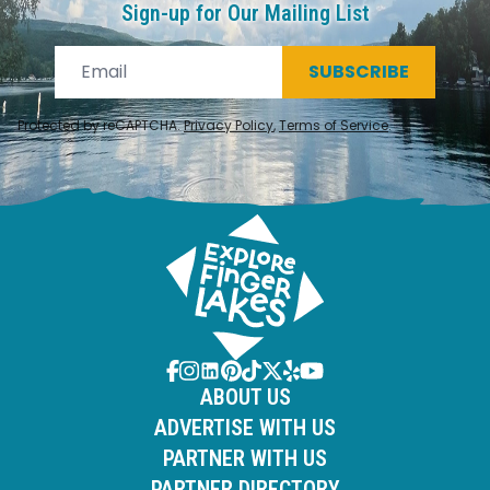
Sign-up for Our Mailing List
SUBSCRIBE
Protected by reCAPTCHA.
Privacy Policy
,
Terms of Service
.
ABOUT US
ADVERTISE WITH US
PARTNER WITH US
PARTNER DIRECTORY