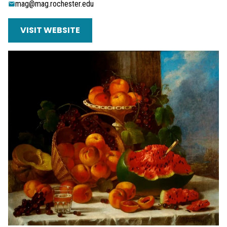
mag@mag.rochester.edu
VISIT WEBSITE