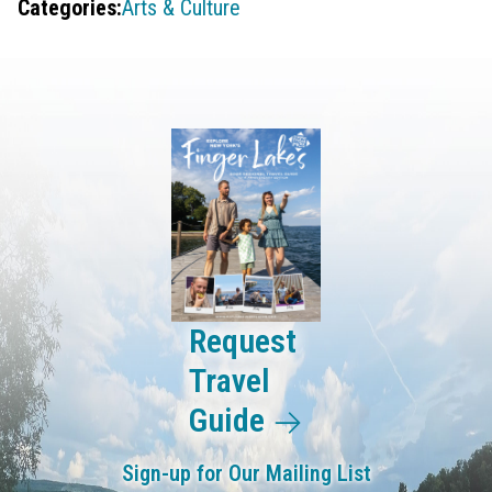
Categories:
Arts & Culture
Request
Travel
Guide
Sign-up for Our Mailing List