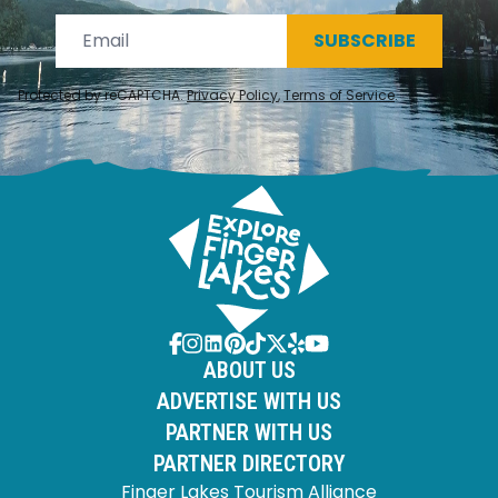
SUBSCRIBE
Protected by reCAPTCHA.
Privacy Policy
,
Terms of Service
.
ABOUT US
ADVERTISE WITH US
PARTNER WITH US
PARTNER DIRECTORY
Finger Lakes Tourism Alliance