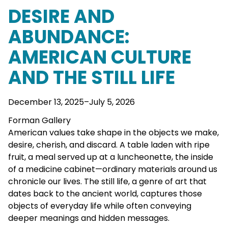
DESIRE AND
ABUNDANCE:
AMERICAN CULTURE
AND THE STILL LIFE
December 13, 2025–July 5, 2026
Forman Gallery
American values take shape in the objects we make,
desire, cherish, and discard. A table laden with ripe
fruit, a meal served up at a luncheonette, the inside
of a medicine cabinet—ordinary materials around us
chronicle our lives. The still life, a genre of art that
dates back to the ancient world, captures those
objects of everyday life while often conveying
deeper meanings and hidden messages.