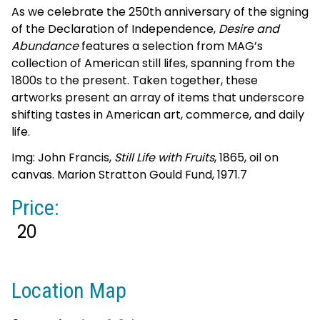
As we celebrate the 250th anniversary of the signing
of the Declaration of Independence,
Desire and
Abundance
features a selection from MAG’s
collection of American still lifes, spanning from the
1800s to the present. Taken together, these
artworks present an array of items that underscore
shifting tastes in American art, commerce, and daily
life.
Img: John Francis,
Still Life with Fruits
, 1865, oil on
canvas. Marion Stratton Gould Fund, 1971.7
Price:
20
Location Map