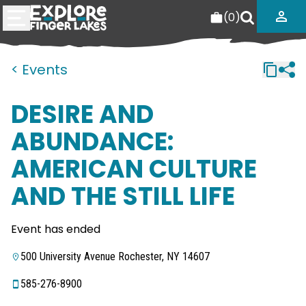
(
0
)
< Events
DESIRE AND
ABUNDANCE:
AMERICAN CULTURE
AND THE STILL LIFE
Event has ended
500 University Avenue Rochester, NY 14607
585-276-8900