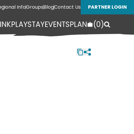
egional Info
Groups
Blog
Contact Us
PARTNER LOGIN
INK
PLAY
STAY
EVENTS
PLAN
(
0
)