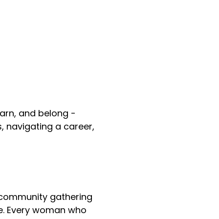
arn, and belong -
, navigating a career,
 community gathering
e. Every woman who