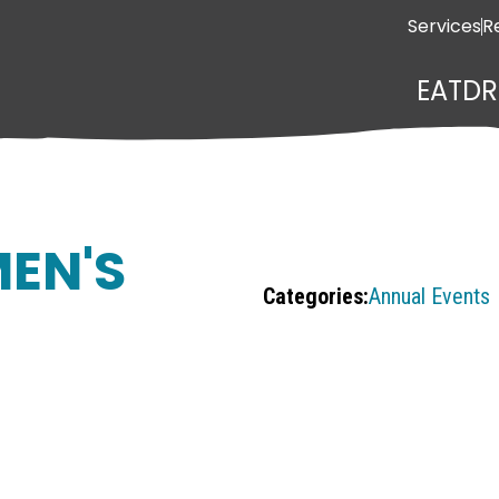
Services
R
EAT
DR
EN'S
Categories:
Annual Events