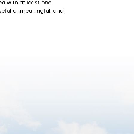
ed with at least one
eful or meaningful, and