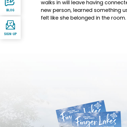
walks in will leave having connect
new person, learned something us
BLOG
felt like she belonged in the room.
SIGN-UP