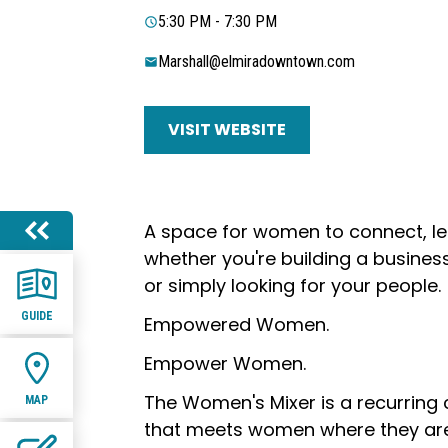
5:30 PM - 7:30 PM
Marshall@elmiradowntown.com
VISIT WEBSITE
A space for women to connect, le
whether you're building a business
or simply looking for your people.
GUIDE
Empowered Women.
Empower Women.
The Women's Mixer is a recurring
MAP
that meets women where they ar