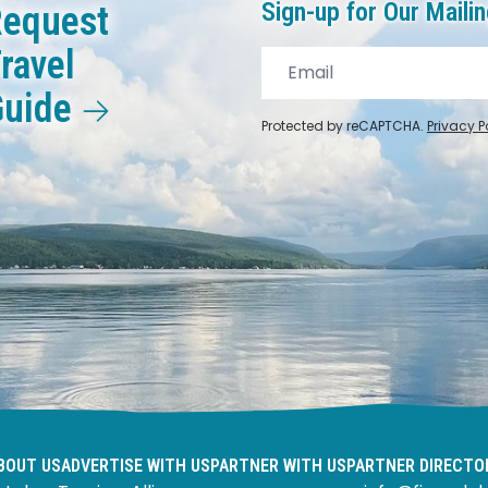
Sign-up for Our Mailin
equest
ravel
Guide
Protected by reCAPTCHA.
Privacy P
BOUT US
ADVERTISE WITH US
PARTNER WITH US
PARTNER DIRECTO