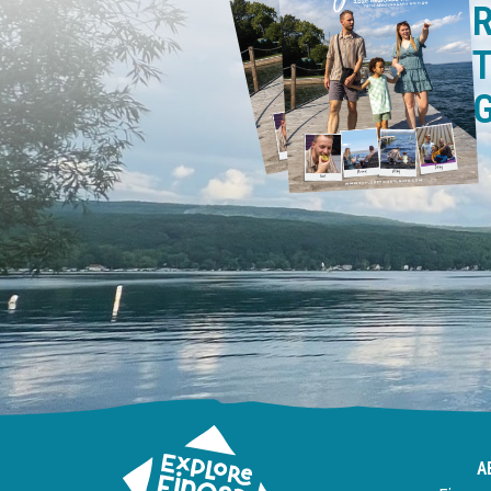
R
T
A