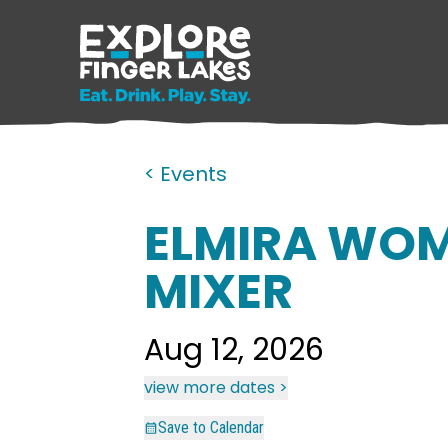
< Events
ELMIRA WOM
MIXER
Aug 12, 2026
view more dates >
Save to Calendar