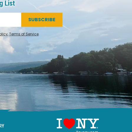
g List
SUBSCRIBE
olicy
,
Terms of Service
.
RY