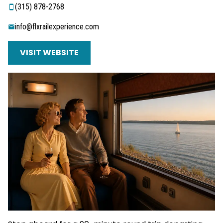
‭(315) 878-2768‬
info@flxrailexperience.com
VISIT WEBSITE