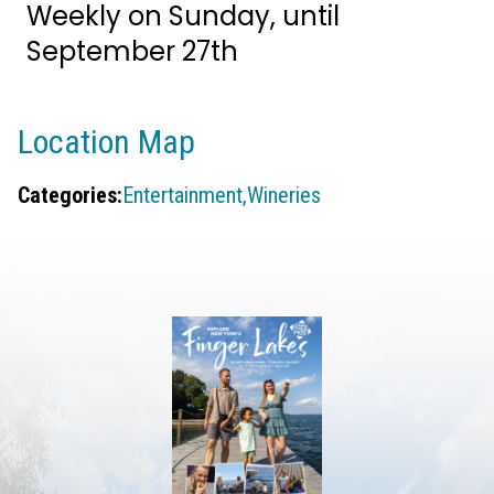
Weekly on Sunday, until
September 27th
Location Map
Categories:
Entertainment,
Wineries