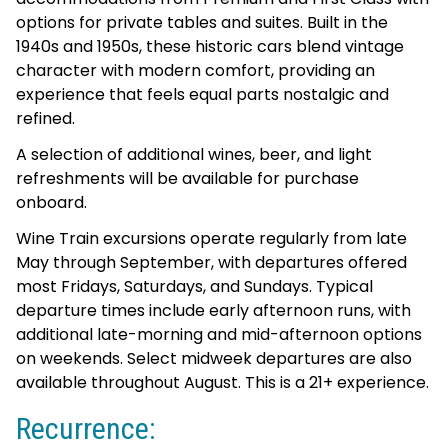
options for private tables and suites. Built in the
1940s and 1950s, these historic cars blend vintage
character with modern comfort, providing an
experience that feels equal parts nostalgic and
refined.
A selection of additional wines, beer, and light
refreshments will be available for purchase
onboard.
Wine Train excursions operate regularly from late
May through September, with departures offered
most Fridays, Saturdays, and Sundays. Typical
departure times include early afternoon runs, with
additional late-morning and mid-afternoon options
on weekends. Select midweek departures are also
available throughout August. This is a 21+ experience.
Recurrence: