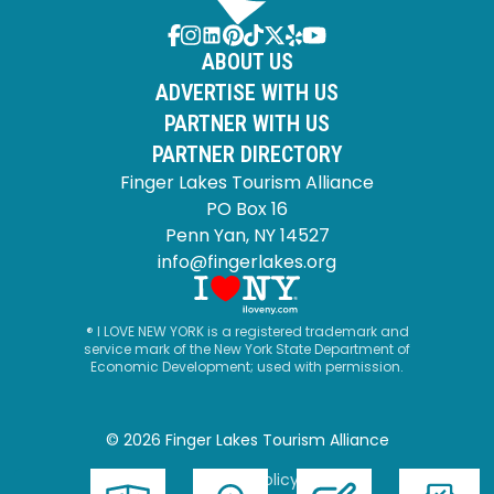
ABOUT US
ADVERTISE WITH US
PARTNER WITH US
PARTNER DIRECTORY
Finger Lakes Tourism Alliance
PO Box 16
Penn Yan, NY 14527
info@fingerlakes.org
® I LOVE NEW YORK is a registered trademark and
service mark of the New York State Department of
Economic Development; used with permission.
© 2026 Finger Lakes Tourism Alliance
Privacy Policy