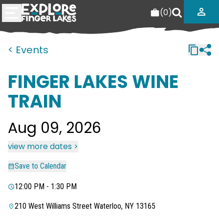
(
0
)
< Events
FINGER LAKES WINE
TRAIN
Aug 09, 2026
view more dates >
Save to Calendar
12:00 PM - 1:30 PM
210 West Williams Street Waterloo, NY 13165