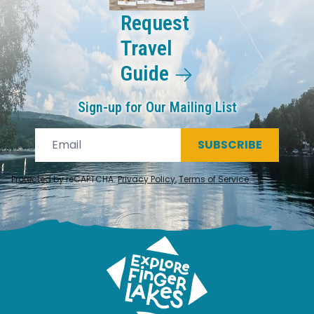
Request
Travel
Guide
Sign-up for Our Mailing List
SUBSCRIBE
Protected by reCAPTCHA.
Privacy Policy
,
Terms of Service
.