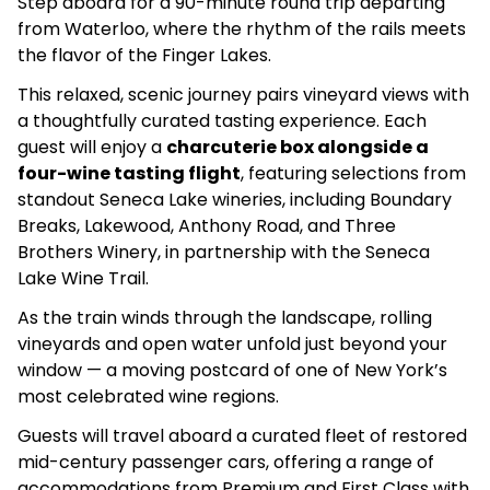
Step aboard for a 90-minute round trip departing
from Waterloo, where the rhythm of the rails meets
the flavor of the Finger Lakes.
This relaxed, scenic journey pairs vineyard views with
a thoughtfully curated tasting experience. Each
guest will enjoy a
charcuterie box alongside a
four-wine tasting flight
, featuring selections from
standout Seneca Lake wineries, including Boundary
Breaks, Lakewood, Anthony Road, and Three
Brothers Winery, in partnership with the Seneca
Lake Wine Trail.
As the train winds through the landscape, rolling
vineyards and open water unfold just beyond your
window — a moving postcard of one of New York’s
most celebrated wine regions.
Guests will travel aboard a curated fleet of restored
mid-century passenger cars, offering a range of
accommodations from Premium and First Class with