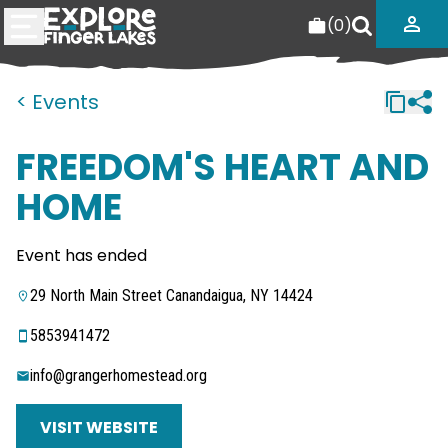
(
0
)
< Events
FREEDOM'S HEART AND
HOME
Event has ended
29 North Main Street Canandaigua, NY 14424
5853941472
info@grangerhomestead.org
VISIT WEBSITE