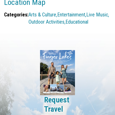
Location Map
Categories:
Arts & Culture,
Entertainment,
Live Music,
Outdoor Activities,
Educational
Request
Travel