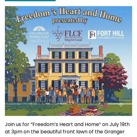
Join us for “Freedom’s Heart and Home” on July 19th
at 3pm on the beautiful front lawn of the Granger