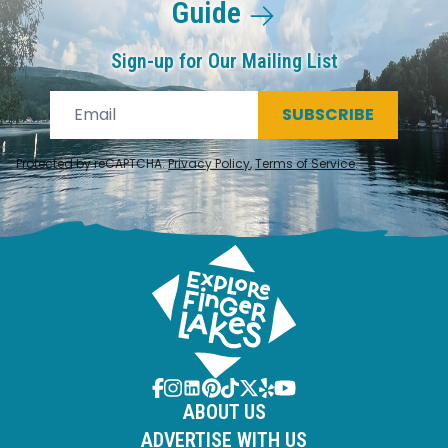
Guide
Sign-up for Our Mailing List
SUBSCRIBE
Protected by reCAPTCHA.
Privacy Policy
,
Terms of Service
.
ABOUT US
ADVERTISE WITH US