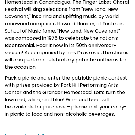
Homestead in Canandaigua. The Finger Lakes Choral
Festival will sing selections from "New Land, New
Covenant," inspiring and uplifting music by world
renowned composer, Howard Hanson, of Eastman
School of Music fame. "New Land, New Covenant"
was composed in 1976 to celebrate the nation's
Bicentennial. Hear it now in its 50th anniversary
season! Accompanied by Ines Draskovic, the chorus
will also perform celebratory patriotic anthems for
the occasion.
Pack a picnic and enter the patriotic picnic contest
with prizes provided by Fort Hill Performing Arts
Center and the Granger Homestead. Let’s turn the
lawn red, white, and blue! Wine and beer will
be available for purchase – please limit your carry-
in picnic to food and non-alcoholic beverages.