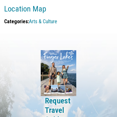
Location Map
Categories:
Arts & Culture
Request
Travel