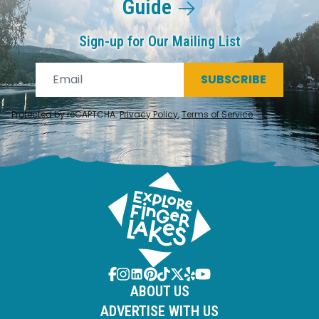
Guide
Sign-up for Our Mailing List
SUBSCRIBE
Protected by reCAPTCHA.
Privacy Policy
,
Terms of Service
.
ABOUT US
ADVERTISE WITH US