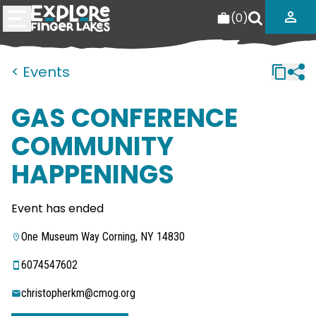
(
0
)
< Events
GAS CONFERENCE
COMMUNITY
HAPPENINGS
Event has ended
One Museum Way Corning, NY 14830
6074547602
christopherkm@cmog.org