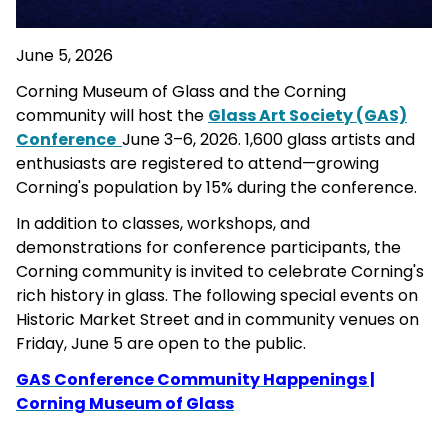
June 5, 2026
Corning Museum of Glass and the Corning
community will host the
Glass Art Society (GAS)
Conference
June 3–6, 2026. 1,600 glass artists and
enthusiasts are registered to attend—growing
Corning's population by 15% during the conference.
In addition to classes, workshops, and
demonstrations for conference participants, the
Corning community is invited to celebrate Corning's
rich history in glass. The following special events on
Historic Market Street and in community venues on
Friday, June 5 are open to the public.
GAS Conference Community Happenings |
Corning Museum of Glass