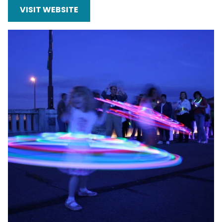
VISIT WEBSITE