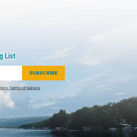
g List
SUBSCRIBE
olicy
,
Terms of Service
.