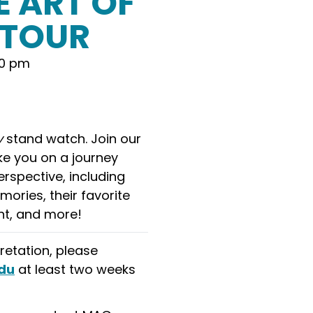
E ART OF
ETOUR
00 pm
y
stand watch. Join our
e you on a journey
rspective, including
mories, their favorite
ent, and more!
retation, please
du
at least two weeks