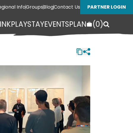
egional Info
Groups
Blog
Contact Us
PARTNER LOGIN
INK
PLAY
STAY
EVENTS
PLAN
(
0
)