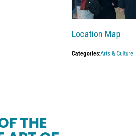
Location Map
Categories:
Arts & Culture
OF THE