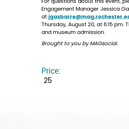
For questions about this event, 
Engagement Manager Jessica Ga
at
jgasbarre@mag.rochester.e
Thursday, August 20, at 6:15 pm. 
and museum admission.
Brought to you by MAGsocial.
Price:
25