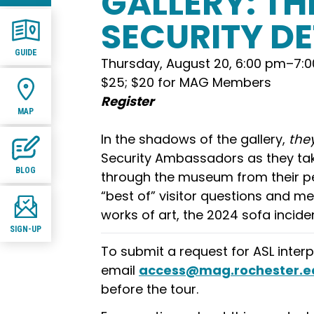
GALLERY: TH
SECURITY D
GUIDE
Thursday, August 20, 6:00 pm
–
7:
$25; $20 for MAG Members
Register
MAP
In the shadows of the gallery,
the
Security Ambassadors as they tak
BLOG
through the museum from their pe
“best of” visitor questions and me
works of art, the 2024 sofa incid
SIGN-UP
To submit a request for ASL interp
email
access@mag.rochester.e
before the tour.