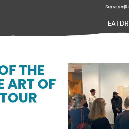
Services
R
EAT
DR
OF THE
E ART OF
ETOUR