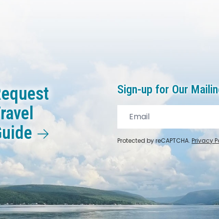
Sign-up for Our Mailin
equest
ravel
Guide
Protected by reCAPTCHA.
Privacy P