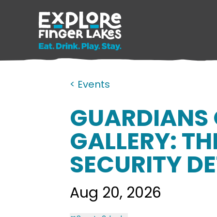
< Events
GUARDIANS 
GALLERY: TH
SECURITY D
Aug 20, 2026