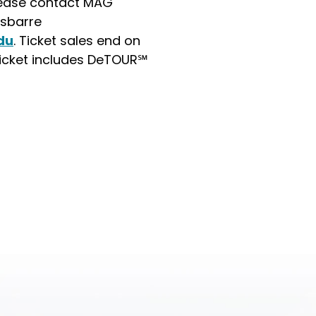
please contact MAG
sbarre
du
. Ticket sales end on
Ticket includes DeTOUR℠