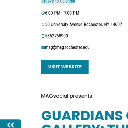
Save to Calendar
6:00 PM - 7:00 PM
50 University Avenue Rochester, NY 14607
5852768900
mag@mag.rochester.edu
VISIT WEBSITE
MAGsocial presents
GUARDIANS 