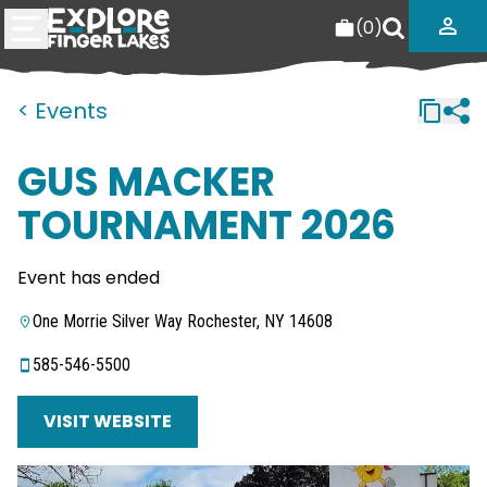
(
0
)
< Events
GUS MACKER
TOURNAMENT 2026
Event has ended
One Morrie Silver Way Rochester, NY 14608
585-546-5500
VISIT WEBSITE