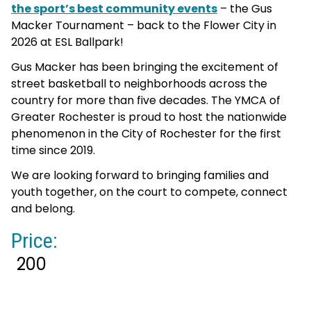
the sport’s best community events
– the Gus
Macker Tournament – back to the Flower City in
2026 at ESL Ballpark!
Gus Macker has been bringing the excitement of
street basketball to neighborhoods across the
country for more than five decades. The YMCA of
Greater Rochester is proud to host the nationwide
phenomenon in the City of Rochester for the first
time since 2019.
We are looking forward to bringing families and
youth together, on the court to compete, connect
and belong.
Price:
200