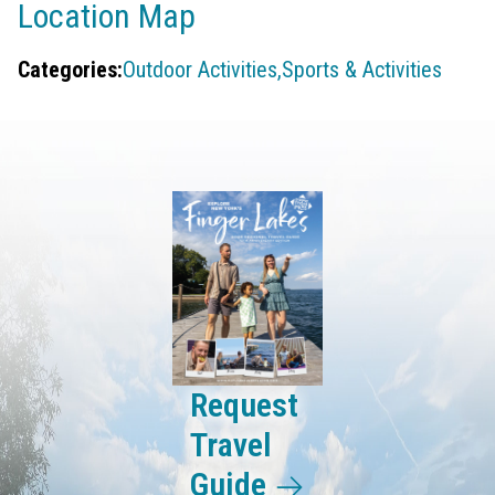
Location Map
Categories:
Outdoor Activities,
Sports & Activities
Request
Travel
Guide