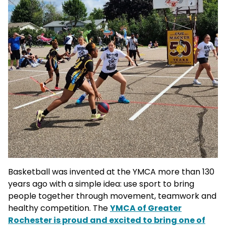
Basketball was invented at the YMCA more than 130
years ago with a simple idea: use sport to bring
people together through movement, teamwork and
healthy competition. The
YMCA of Greater
Rochester is proud and excited to bring one of