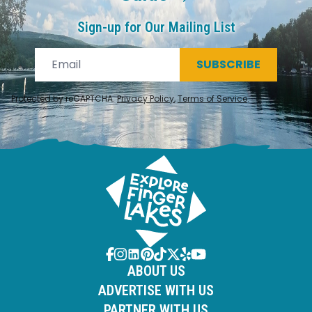
Sign-up for Our Mailing List
SUBSCRIBE
Protected by reCAPTCHA.
Privacy Policy
,
Terms of Service
.
ABOUT US
ADVERTISE WITH US
PARTNER WITH US