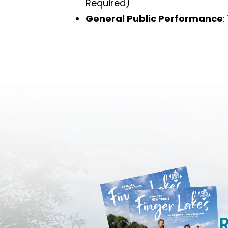
Required)
General Public Performance
:
R