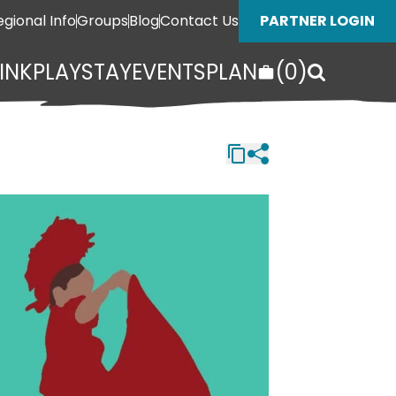
egional Info
Groups
Blog
Contact Us
PARTNER LOGIN
INK
PLAY
STAY
EVENTS
PLAN
(
0
)