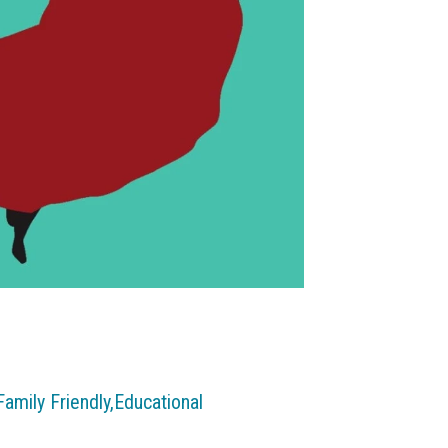
Family Friendly,
Educational