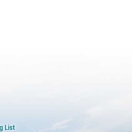
g List