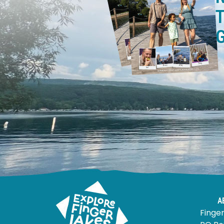
T
A
Finger