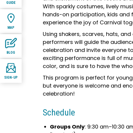
GUIDE
With sparkly costumes, lively mu
hands-on participation, kids and fa
experience the joy of Carnival tog
MAP
Using shakers, scarves, hats, and
performers will guide the audienc
celebration and invite everyone to 
BLOG
exciting performance is full of m
color, and is sure to have the who
This program is perfect for young
SIGN-UP
but everyone is welcome and enco
celebration!
Schedule
Groups Only
: 9:30 am–10:30 a