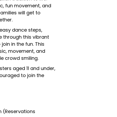
sic, fun movement, and
milies will get to
ether.
 easy dance steps,
e through this vibrant
join in the fun. This
usic, movement, and
le crowd smiling.
sters aged 11 and under,
uraged to join the
m (Reservations