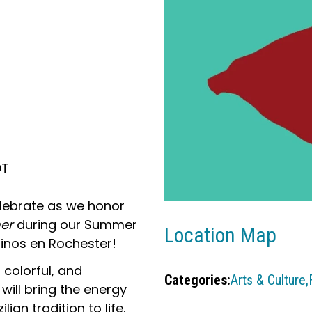
DT
lebrate as we honor
her
during our Summer
Location Map
tinos en Rochester!
, colorful, and
Categories:
Arts & Culture,
will bring the energy
ian tradition to life.