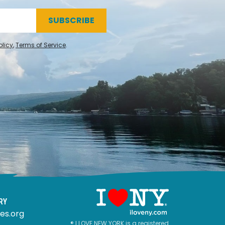
SUBSCRIBE
olicy
,
Terms of Service
.
RY
es.org
® I LOVE NEW YORK is a registered