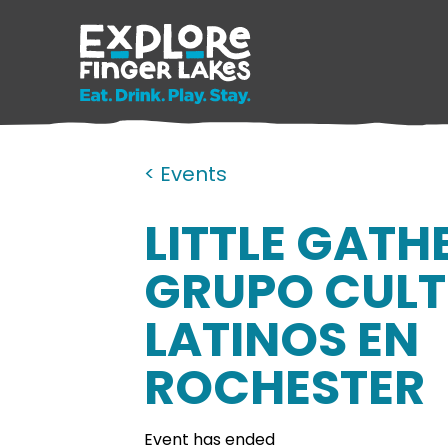
< Events
LITTLE GATH
GRUPO CULT
LATINOS EN
ROCHESTER
Event has ended