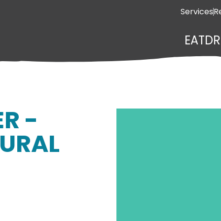
Services
R
EAT
DR
ER -
URAL