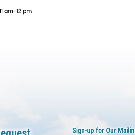
 11 am–12 pm
Sign-up for Our Mailin
equest