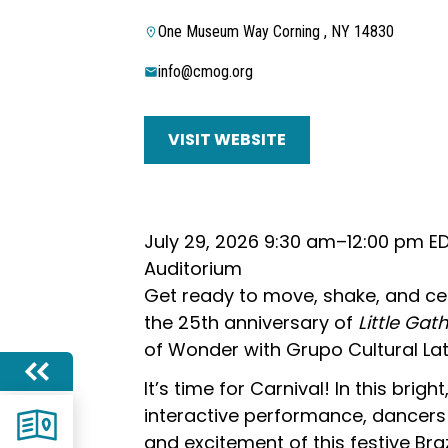
One Museum Way Corning , NY 14830
info@cmog.org
VISIT WEBSITE
July 29, 2026 9:30 am–12:00 pm E
Auditorium
Get ready to move, shake, and ce
the 25th anniversary of
Little Gat
of Wonder with Grupo Cultural La
It’s time for Carnival! In this bright
interactive performance, dancers 
and excitement of this festive Brazil