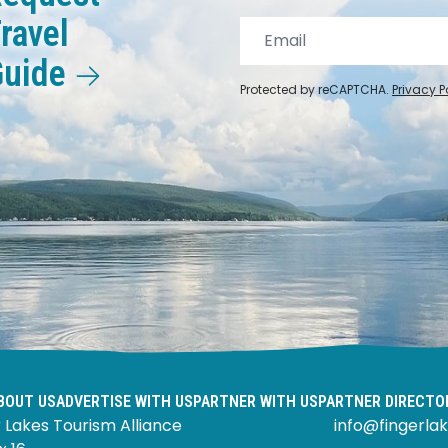
ravel
Guide
Protected by reCAPTCHA.
Privacy P
BOUT US
ADVERTISE WITH US
PARTNER WITH US
PARTNER DIRECTO
 Lakes Tourism Alliance
info@fingerlak