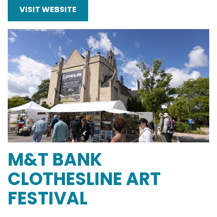
VISIT WEBSITE
M&T BANK
CLOTHESLINE ART
FESTIVAL