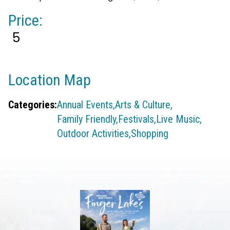
Price:
5
Location Map
Categories:
Annual Events,
Arts & Culture,
Family Friendly,
Festivals,
Live Music,
Outdoor Activities,
Shopping