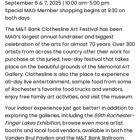
September 6 & 7, 2025 | 10:00 am-5:00 pm
Special MAG Member shopping begins at 9:30 on
both days
The M&T Bank Clothesline Art Festival has been
MAG’s largest annual fundraiser and biggest
celebration of the arts for almost 70 years. Over 300
artists from across the country offer their work for
purchase at this juried, two-day festival that takes
place on the beautiful grounds of the Memorial Art
Gallery. Clothesline is also the place to experience
all-day live entertainment, sample food from some
of Rochester’s favorite food trucks and vendors,
enjoy free family art activities, and visit the museum.
Your indoor experience just got better! In addition to
exploring the galleries, including the
69th Rochester-
Finger Lakes Exhibition
, browse even more artist
booths and local food vendors, available in both the
Vanden Brul Pavilion and the M&T Bank Ballroom.