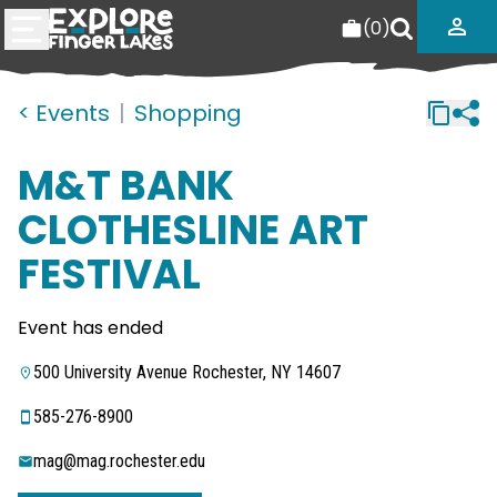
(
0
)
< Events
|
Shopping
M&T BANK
CLOTHESLINE ART
FESTIVAL
Event has ended
500 University Avenue Rochester, NY 14607
585-276-8900
mag@mag.rochester.edu