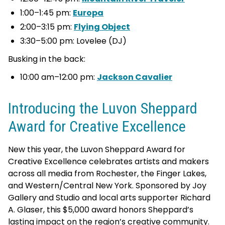
1:00–1:45 pm:
Europa
2:00–3:15 pm:
Flying Ob
j
ect
3:30–5:00 pm: Lovelee (DJ)
Busking in the back:
10:00 am–12:00 pm:
Jackson Cavalier
Introducing the Luvon Sheppard
Award for Creative Excellence
New this year, the Luvon Sheppard Award for
Creative Excellence celebrates artists and makers
across all media from Rochester, the Finger Lakes,
and Western/Central New York. Sponsored by Joy
Gallery and Studio and local arts supporter Richard
A. Glaser, this $5,000 award honors Sheppard’s
lasting impact on the region’s creative community.