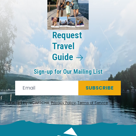
Request
Travel
Guide
Sign-up for Our Mailing List
SUBSCRIBE
Protected by reCAPTCHA.
Privacy Policy
,
Terms of Service
.