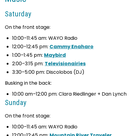
Saturday
On the front stage:
10:00–11:45 am: WAYO Radio
12:00–12:45 pm:
Cammy Enaharo
1:00–1:45 pm:
Maybird
2:00–3:15 pm:
Televisionairies
3:30–5:00 pm: Discolobos (DJ)
Busking in the back:
10:00 am–12:00 pm: Clara Riedlinger + Dan Lynch
Sunday
On the front stage:
10:00–11:45 am: WAYO Radio
12:00–12:45 pm:
Mountain River Traveler