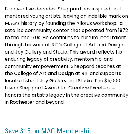
For over five decades, Sheppard has inspired and
mentored young artists, leaving an indelible mark on
MAG’s history by founding the Allofus workshop, a
satellite community center that operated from 1972
to the late ’70s. He continues to nurture local talent
through his work at RIT’s College of Art and Design
and Joy Gallery and Studio. This award reflects his
enduring legacy of creativity, mentorship, and
community empowerment. Sheppard teaches at
the College of Art and Design at RIT and supports
local artists at Joy Gallery and Studio. The $5,000
Luvon Sheppard Award for Creative Excellence
honors the artist’s legacy in the creative community
in Rochester and beyond.
Save $15 on MAG Membership