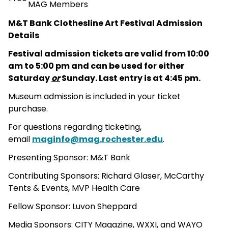
MAG Members
M&T Bank Clothesline Art Festival Admission
Details
Festival admission tickets are valid from 10:00
am to 5:00 pm and can be used for either
Saturday
or
Sunday. Last entry is at 4:45 pm.
Museum admission is included in your ticket
purchase.
For questions regarding ticketing,
email
maginfo@mag.rochester.edu
.
Presenting Sponsor: M&T Bank
Contributing Sponsors: Richard Glaser, McCarthy
Tents & Events, MVP Health Care
Fellow Sponsor: Luvon Sheppard
Media Sponsors: CITY Magazine, WXXI, and WAYO