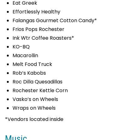
Eat Greek
Effortlessly Healthy
Falangas Gourmet Cotton Candy*
Frios Pops Rochester
Ink Wtr Coffee Roasters*
KO-BQ
Macarollin
Melt Food Truck
Rob’s Kabobs
Roc Dilla Quesadillas
Rochester Kettle Corn
Vasko’s on Wheels
Wraps on Wheels
*Vendors located inside
Music