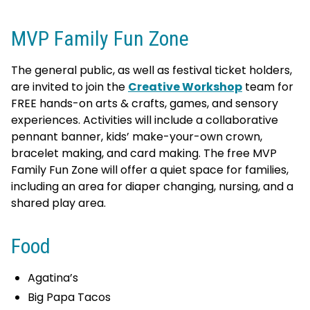
MVP Family Fun Zone
The general public, as well as festival ticket holders,
are invited to join the
Creative Workshop
team for
FREE hands-on arts & crafts, games, and sensory
experiences. Activities will include a collaborative
pennant banner, kids’ make-your-own crown,
bracelet making, and card making. The free MVP
Family Fun Zone will offer a quiet space for families,
including an area for diaper changing, nursing, and a
shared play area.
Food
Agatina’s
Big Papa Tacos