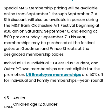
Special MAG Membership pricing will be available
online from September 1 through September 7. A
$15 discount will also be available in person during
the M&T Bank Clothesline Art Festival beginning at
9:30 am on Saturday, September 6, and ending at
5:00 pm on Sunday, September 7. This year,
memberships may be purchased at the festival
gates on Goodman and Prince Streets at the
designated membership tables.
Individual Plus, Individual + Guest Plus, Student, and
Out-of-Town memberships are not eligible for this
promotion.
UR Employee memberships
are 50% off
for Individual and Family memberships—year-round!
$5
Adults
Children age 12 & under
Free