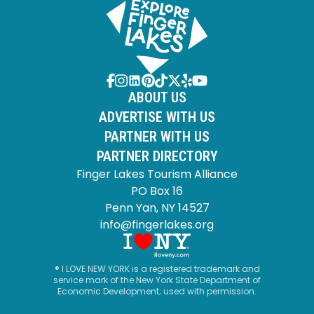
ABOUT US
ADVERTISE WITH US
PARTNER WITH US
PARTNER DIRECTORY
Finger Lakes Tourism Alliance
PO Box 16
Penn Yan, NY 14527
info@fingerlakes.org
® I LOVE NEW YORK is a registered trademark and
service mark of the New York State Department of
Economic Development; used with permission.