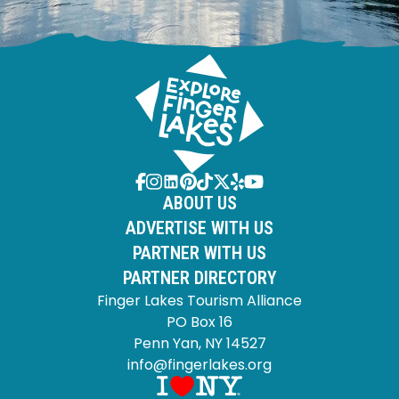
ABOUT US
ADVERTISE WITH US
PARTNER WITH US
PARTNER DIRECTORY
Finger Lakes Tourism Alliance
PO Box 16
Penn Yan, NY 14527
info@fingerlakes.org