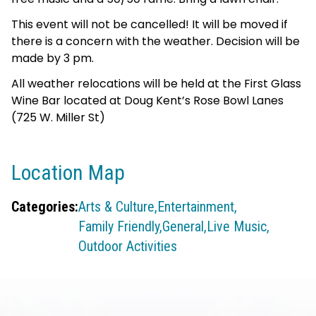
This event will not be cancelled! It will be moved if
there is a concern with the weather. Decision will be
made by 3 pm.
All weather relocations will be held at the First Glass
Wine Bar located at Doug Kent’s Rose Bowl Lanes
(725 W. Miller St)
Location Map
Categories:
Arts & Culture,
Entertainment,
Family Friendly,
General,
Live Music,
Outdoor Activities