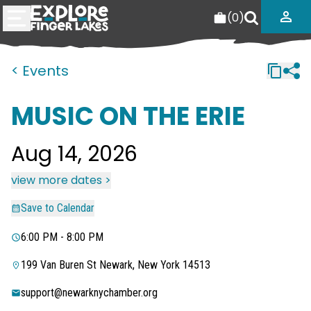
(
0
)
< Events
MUSIC ON THE ERIE
Aug 14, 2026
view more dates >
Save to Calendar
6:00 PM - 8:00 PM
199 Van Buren St Newark, New York 14513
support@newarknychamber.org