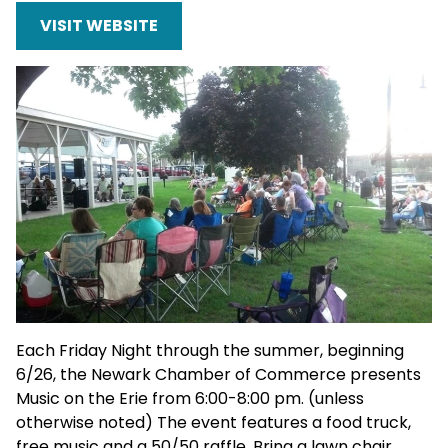
VISIT WEBSITE
Each Friday Night through the summer, beginning
6/26, the Newark Chamber of Commerce presents
Music on the Erie from 6:00-8:00 pm. (unless
otherwise noted) The event features a food truck,
free music and a 50/50 raffle. Bring a lawn chair.