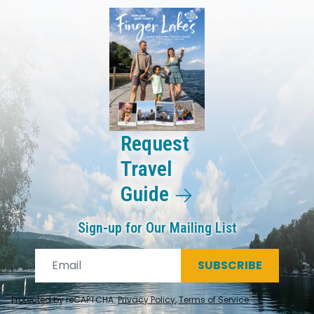
Request
Travel
Guide
Sign-up for Our Mailing List
SUBSCRIBE
Protected by reCAPTCHA.
Privacy Policy
,
Terms of Service
.