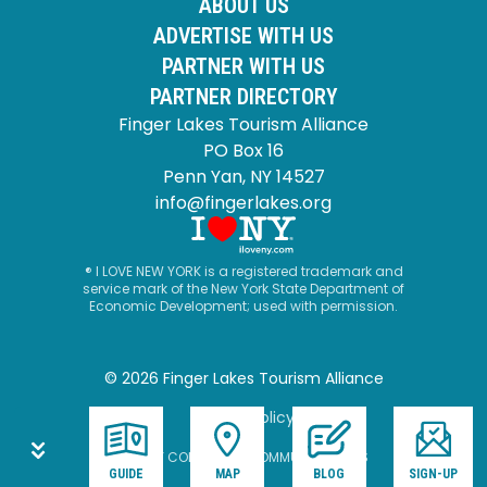
ABOUT US
ADVERTISE WITH US
PARTNER WITH US
PARTNER DIRECTORY
Finger Lakes Tourism Alliance
PO Box 16
Penn Yan, NY 14527
info@fingerlakes.org
® I LOVE NEW YORK is a registered trademark and
service mark of the New York State Department of
Economic Development; used with permission.
© 2026 Finger Lakes Tourism Alliance
Privacy Policy
SITE BY CORPORATE COMMUNICATIONS
GUIDE
MAP
BLOG
SIGN-UP