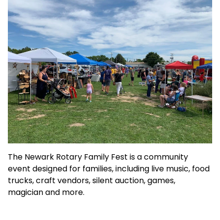
The Newark Rotary Family Fest is a community
event designed for families, including live music, food
trucks, craft vendors, silent auction, games,
magician and more.