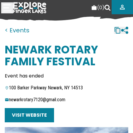
(
0
)
< Events
NEWARK ROTARY
FAMILY FESTIVAL
Event has ended
100 Barker Parkway Newark, NY 14513
newarkrotary7120@gmail.com
VISIT WEBSITE