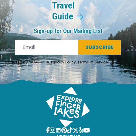
Travel
Guide
Sign-up for Our Mailing List
SUBSCRIBE
Protected by reCAPTCHA.
Privacy Policy
,
Terms of Service
.