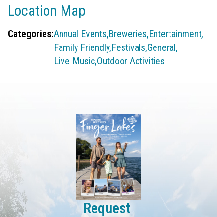
Location Map
Categories:
Annual Events,
Breweries,
Entertainment,
Family Friendly,
Festivals,
General,
Live Music,
Outdoor Activities
Request