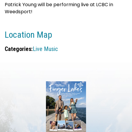
Patrick Young will be performing live at LCBC in
Weedsport!
Location Map
Categories:
Live Music