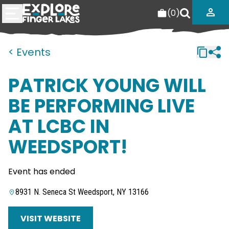
(
0
)
< Events
PATRICK YOUNG WILL
BE PERFORMING LIVE
AT LCBC IN
WEEDSPORT!
Event has ended
8931 N. Seneca St Weedsport, NY 13166
VISIT WEBSITE