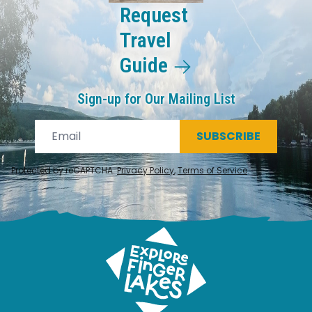
Request
Travel
Guide
Sign-up for Our Mailing List
SUBSCRIBE
Protected by reCAPTCHA.
Privacy Policy
,
Terms of Service
.