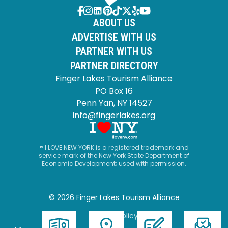
ABOUT US
ADVERTISE WITH US
PARTNER WITH US
PARTNER DIRECTORY
Finger Lakes Tourism Alliance
PO Box 16
Penn Yan, NY 14527
info@fingerlakes.org
® I LOVE NEW YORK is a registered trademark and
service mark of the New York State Department of
Economic Development; used with permission.
© 2026 Finger Lakes Tourism Alliance
Privacy Policy