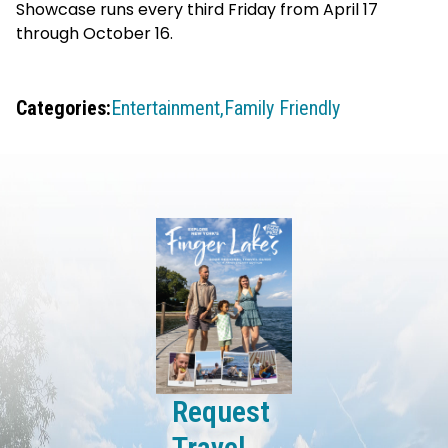
Showcase runs every third Friday from April 17
through October 16.
Categories:
Entertainment,
Family Friendly
Request
Travel