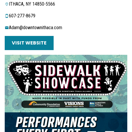
ITHACA, NY 14850-5566
607-277-8679
Adam@downtownithaca.com
VISIT WEBSITE