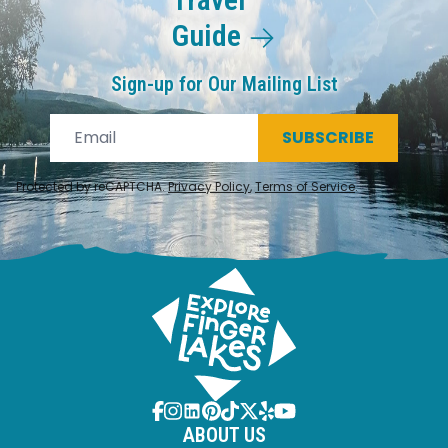
Guide
Sign-up for Our Mailing List
SUBSCRIBE
Protected by reCAPTCHA.
Privacy Policy
,
Terms of Service
.
ABOUT US