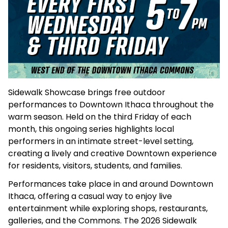
Sidewalk Showcase brings free outdoor
performances to Downtown Ithaca throughout the
warm season. Held on the third Friday of each
month, this ongoing series highlights local
performers in an intimate street-level setting,
creating a lively and creative Downtown experience
for residents, visitors, students, and families.
Performances take place in and around Downtown
Ithaca, offering a casual way to enjoy live
entertainment while exploring shops, restaurants,
galleries, and the Commons. The 2026 Sidewalk