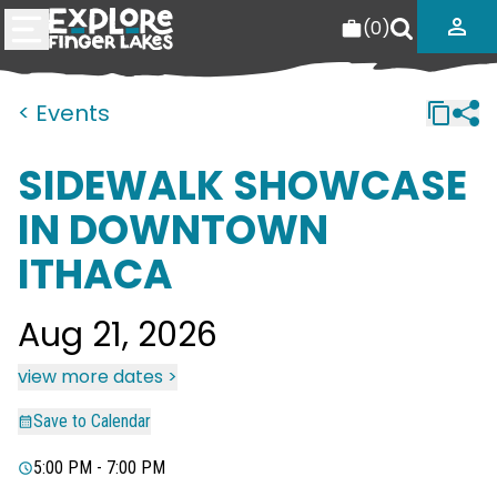
(
0
)
< Events
SIDEWALK SHOWCASE
IN DOWNTOWN
ITHACA
Aug 21, 2026
view more dates >
Save to Calendar
5:00 PM - 7:00 PM