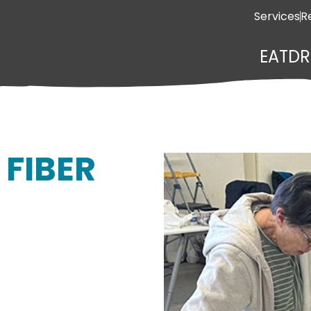
Services
R
EAT
DR
 FIBER