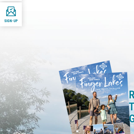
SIGN-UP
R
T