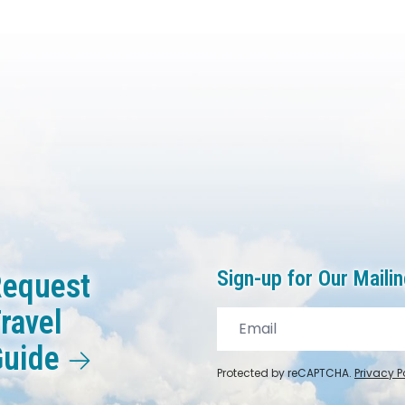
Sign-up for Our Mailin
equest
ravel
Guide
Protected by reCAPTCHA.
Privacy P