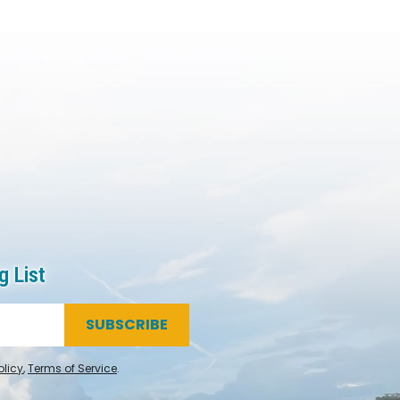
g List
SUBSCRIBE
olicy
,
Terms of Service
.