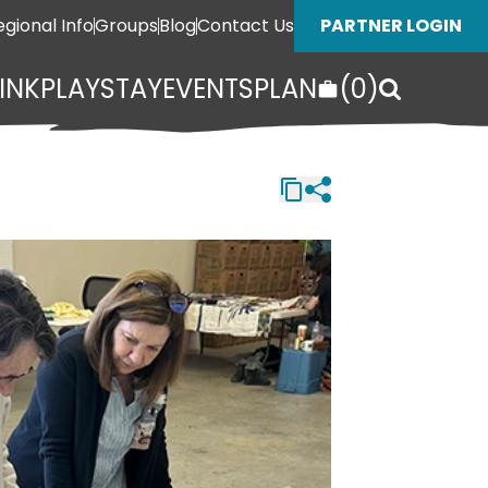
egional Info
Groups
Blog
Contact Us
PARTNER LOGIN
INK
PLAY
STAY
EVENTS
PLAN
(
0
)