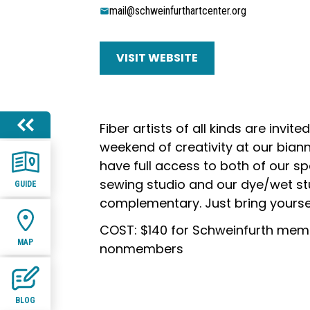
mail@schweinfurthartcenter.org
VISIT WEBSITE
Fiber artists of all kinds are invited
weekend of creativity at our biannu
have full access to both of our sp
sewing studio and our dye/wet stu
GUIDE
complementary. Just bring yourse
COST: $140 for Schweinfurth memb
MAP
nonmembers
BLOG