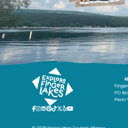
A
Finger
PO Bo
Penn 
© 2026 Finger Lakes Tourism Alliance