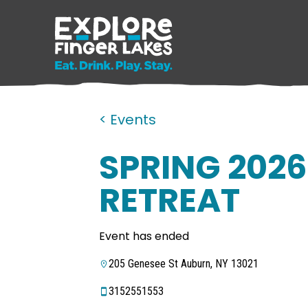
< Events
SPRING 2026
RETREAT
Event has ended
205 Genesee St Auburn, NY 13021
3152551553