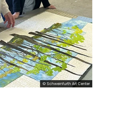
© Schweinfurth Art Center