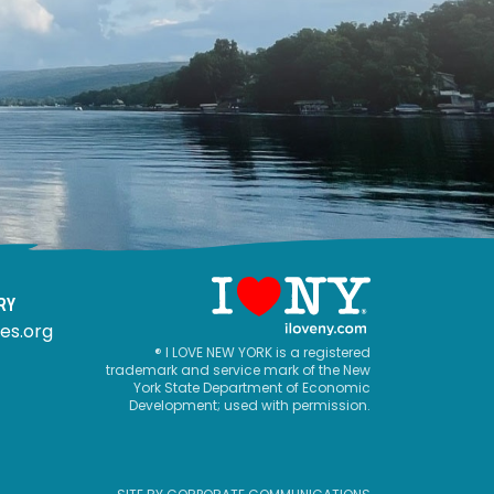
RY
es.org
® I LOVE NEW YORK is a registered
trademark and service mark of the New
York State Department of Economic
Development; used with permission.