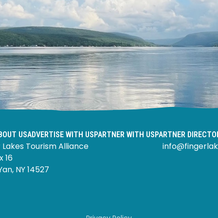
BOUT US
ADVERTISE WITH US
PARTNER WITH US
PARTNER DIRECTO
 Lakes Tourism Alliance
info@fingerlak
x 16
Yan, NY 14527
Privacy Policy