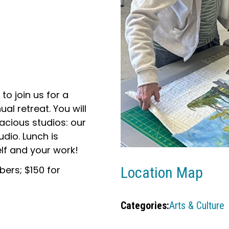
 to join us for a
al retreat. You will
acious studios: our
dio. Lunch is
lf and your work!
ers; $150 for
Location Map
Categories:
Arts & Culture