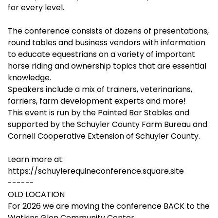
for every level.
The conference consists of dozens of presentations,
round tables and business vendors with information
to educate equestrians on a variety of important
horse riding and ownership topics that are essential
knowledge.
Speakers include a mix of trainers, veterinarians,
farriers, farm development experts and more!
This event is run by the Painted Bar Stables and
supported by the Schuyler County Farm Bureau and
Cornell Cooperative Extension of Schuyler County.
Learn more at:
https://schuylerequineconference.square.site
------
OLD LOCATION
For 2026 we are moving the conference BACK to the
Watkins Glen Community Center