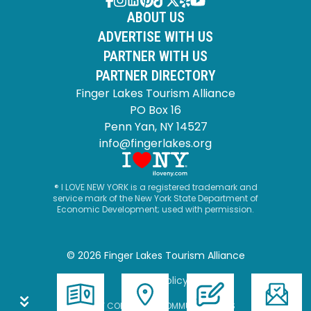
ABOUT US
ADVERTISE WITH US
PARTNER WITH US
PARTNER DIRECTORY
Finger Lakes Tourism Alliance
PO Box 16
Penn Yan, NY 14527
info@fingerlakes.org
® I LOVE NEW YORK is a registered trademark and
service mark of the New York State Department of
Economic Development; used with permission.
© 2026 Finger Lakes Tourism Alliance
Privacy Policy
SITE BY CORPORATE COMMUNICATIONS