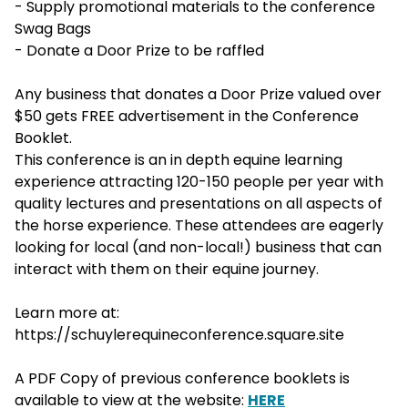
- Supply promotional materials to the conference
Swag Bags
- Donate a Door Prize to be raffled
Any business that donates a Door Prize valued over
$50 gets FREE advertisement in the Conference
Booklet.
This conference is an in depth equine learning
experience attracting 120-150 people per year with
quality lectures and presentations on all aspects of
the horse experience. These attendees are eagerly
looking for local (and non-local!) business that can
interact with them on their equine journey.
Learn more at:
https://schuylerequineconference.square.site
A PDF Copy of previous conference booklets is
available to view at the website:
HERE