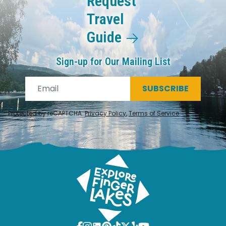
Request
Travel
Guide
Sign-up for Our Mailing List
SUBSCRIBE
Protected by reCAPTCHA.
Privacy Policy
,
Terms of Service
.