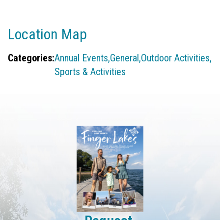
Location Map
Categories:
Annual Events,
General,
Outdoor Activities,
Sports & Activities