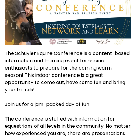
The Schuyler Equine Conference is a content-based
information and learning event for equine
enthusiasts to prepare for the coming warm
season! This indoor conference is a great
opportunity to come out, have some fun and bring
your friends!
Join us for a jam-packed day of fun!
The conference is stuffed with information for
equestrians of all levels in the community. No matter
how experienced you are, there are presentations