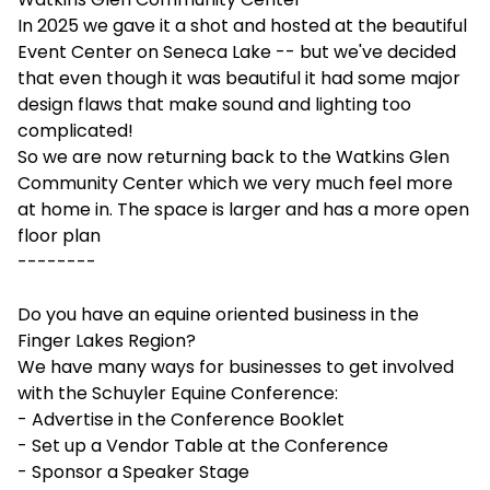
In 2025 we gave it a shot and hosted at the beautiful
Event Center on Seneca Lake -- but we've decided
that even though it was beautiful it had some major
design flaws that make sound and lighting too
complicated!
So we are now returning back to the Watkins Glen
Community Center which we very much feel more
at home in. The space is larger and has a more open
floor plan
--------
Do you have an equine oriented business in the
Finger Lakes Region?
We have many ways for businesses to get involved
with the Schuyler Equine Conference:
- Advertise in the Conference Booklet
- Set up a Vendor Table at the Conference
- Sponsor a Speaker Stage