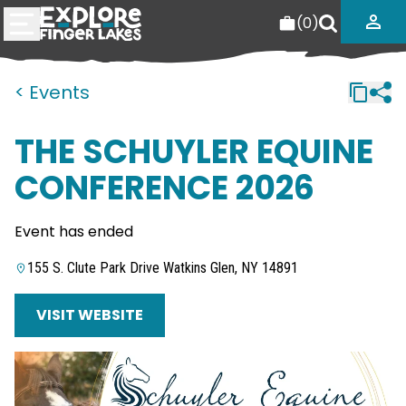
(
0
)
< Events
THE SCHUYLER EQUINE
CONFERENCE 2026
Event has ended
155 S. Clute Park Drive Watkins Glen, NY 14891
VISIT WEBSITE