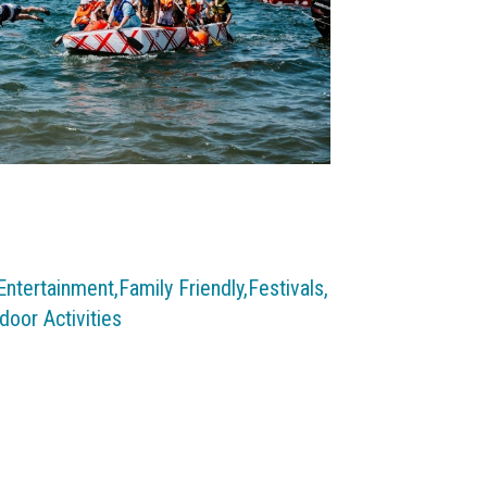
Entertainment,
Family Friendly,
Festivals,
door Activities