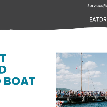
Services
R
EAT
DR
T
ND
 BOAT