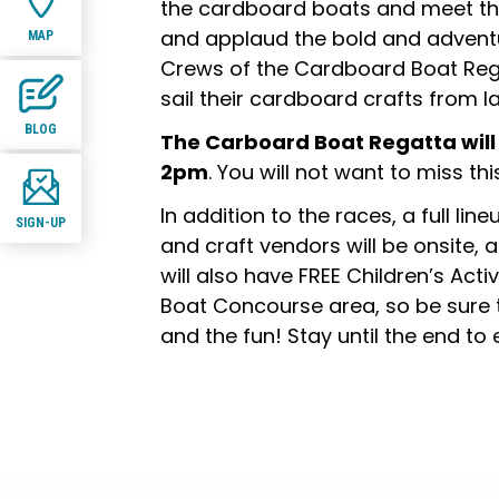
the cardboard boats and meet th
and applaud the bold and advent
MAP
Crews of the Cardboard Boat Reg
sail their cardboard crafts from la
BLOG
The Carboard Boat Regatta will
2pm
. You will not want to miss this
In addition to the races, a full lin
SIGN-UP
and craft vendors will be onsite, a
will also have FREE Children’s Acti
Boat Concourse area, so be sure 
and the fun! Stay until the end to