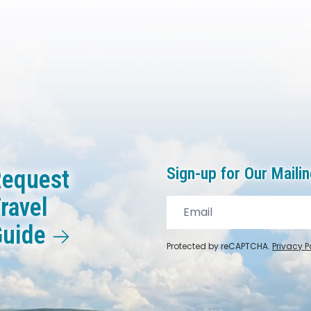
Sign-up for Our Mailin
equest
ravel
Guide
Protected by reCAPTCHA.
Privacy P