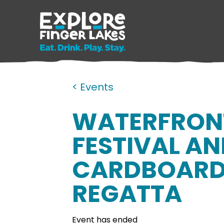
< Events
WATERFRON
FESTIVAL A
CARDBOARD
REGATTA
Event has ended