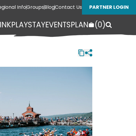
egional Info
Groups
Blog
Contact Us
PARTNER LOGIN
INK
PLAY
STAY
EVENTS
PLAN
(
0
)