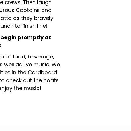
e crews. Then laugh
urous Captains and
atta as they bravely
unch to finish line!
 begin promptly at
.
eup of food, beverage,
s well as live music. We
vities in the Cardboard
to check out the boats
 enjoy the music!