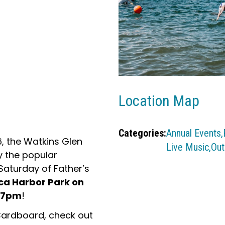
Location Map
Categories:
Annual Events,
6, the Watkins Glen
Live Music,
Out
y the popular
aturday of Father’s
ca Harbor Park on
m-7pm
!
Cardboard, check out