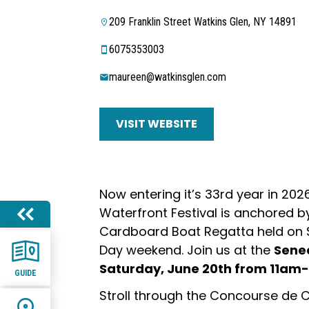
209 Franklin Street Watkins Glen, NY 14891
6075353003
maureen@watkinsglen.com
VISIT WEBSITE
Now entering it’s 33rd year in 202
Waterfront Festival is anchored b
Cardboard Boat Regatta held on S
Day weekend. Join us at the
Sene
Saturday, June 20th from 11a
GUIDE
Stroll through the Concourse de 