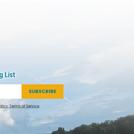
g List
SUBSCRIBE
olicy
,
Terms of Service
.