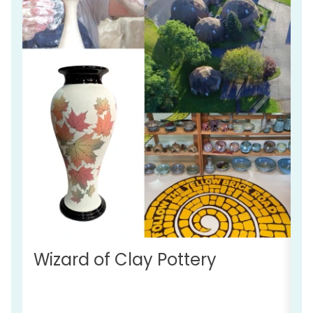
Wizard of Clay Pottery