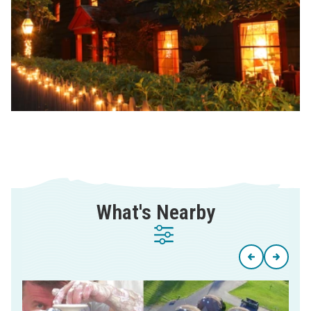
What's Nearby