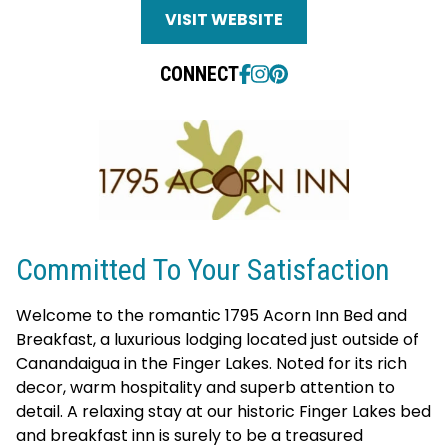
VISIT WEBSITE
CONNECT
Committed To Your Satisfaction
Welcome to the romantic 1795 Acorn Inn Bed and
Breakfast, a luxurious lodging located just outside of
Canandaigua in the Finger Lakes. Noted for its rich
decor, warm hospitality and superb attention to
detail. A relaxing stay at our historic Finger Lakes bed
and breakfast inn is surely to be a treasured