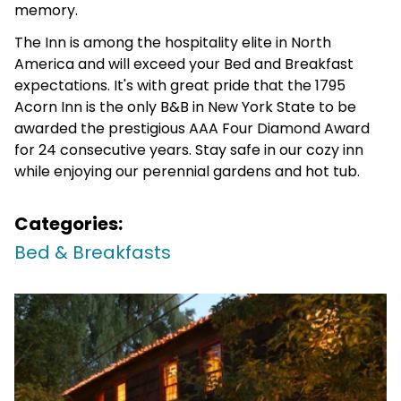
memory.
The Inn is among the hospitality elite in North
America and will exceed your Bed and Breakfast
expectations. It's with great pride that the 1795
Acorn Inn is the only B&B in New York State to be
awarded the prestigious AAA Four Diamond Award
for 24 consecutive years. Stay safe in our cozy inn
while enjoying our perennial gardens and hot tub.
Categories:
Bed & Breakfasts