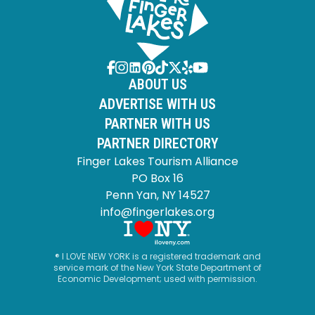
ABOUT US
ADVERTISE WITH US
PARTNER WITH US
PARTNER DIRECTORY
Finger Lakes Tourism Alliance
PO Box 16
Penn Yan, NY 14527
info@fingerlakes.org
® I LOVE NEW YORK is a registered trademark and
service mark of the New York State Department of
Economic Development; used with permission.