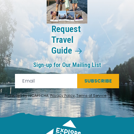
Request
Travel
Guide
Sign-up for Our Mailing List
SUBSCRIBE
Protected by reCAPTCHA.
Privacy Policy
,
Terms of Service
.