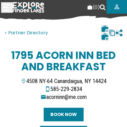
(
0
)
< Partner Directory
1795 ACORN INN BED
AND BREAKFAST
4508 NY-64 Canandaigua, NY 14424
585-229-2834
acorninn@me.com
BOOK NOW