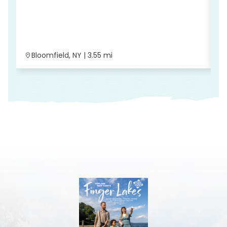
T
Bloomfield, NY | 3.55 mi