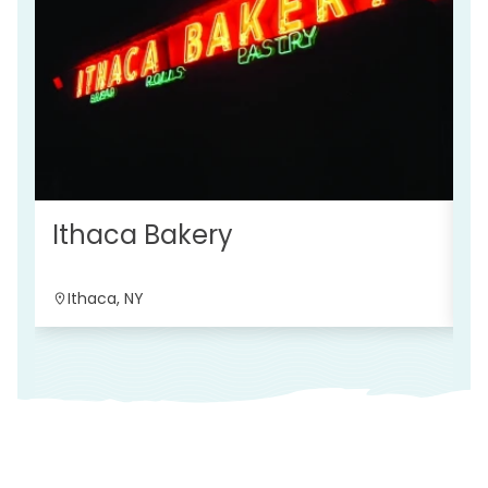
R
Ithaca Bakery
Ithaca, NY