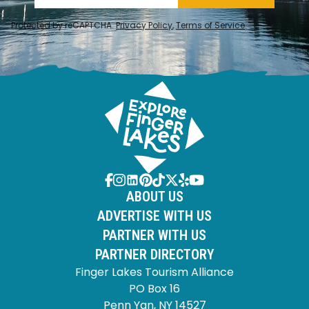
Protected by reCAPTCHA.
Privacy Policy
,
Terms of Service
.
ABOUT US
ADVERTISE WITH US
PARTNER WITH US
PARTNER DIRECTORY
Finger Lakes Tourism Alliance
PO Box 16
Penn Yan, NY 14527