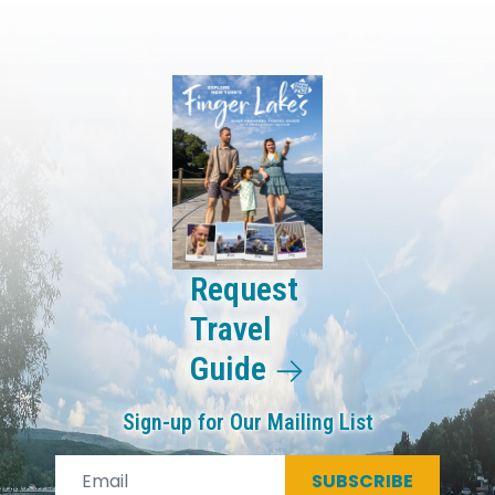
Request
Travel
Guide
Sign-up for Our Mailing List
SUBSCRIBE