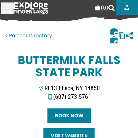
(
0
)
< Partner Directory
BUTTERMILK FALLS
STATE PARK
Rt.13 Ithaca, NY 14850
(607) 273-5761
BOOK NOW
VISIT WEBSITE