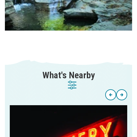
What's Nearby