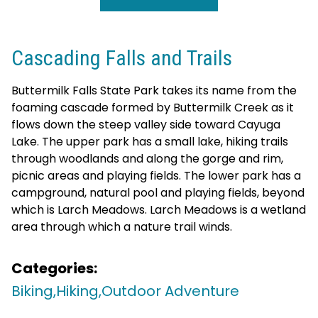
Cascading Falls and Trails
Buttermilk Falls State Park takes its name from the
foaming cascade formed by Buttermilk Creek as it
flows down the steep valley side toward Cayuga
Lake. The upper park has a small lake, hiking trails
through woodlands and along the gorge and rim,
picnic areas and playing fields. The lower park has a
campground, natural pool and playing fields, beyond
which is Larch Meadows. Larch Meadows is a wetland
area through which a nature trail winds.
Categories:
Biking,
Hiking,
Outdoor Adventure