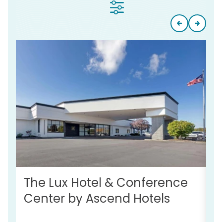
The Lux Hotel & Conference
S
Center by Ascend Hotels