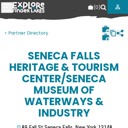
(
0
)
< Partner Directory
SENECA FALLS
HERITAGE & TOURISM
CENTER/SENECA
MUSEUM OF
WATERWAYS &
INDUSTRY
89 Fall St Seneca Falls, New York 13148