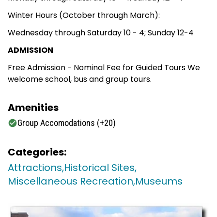
Winter Hours (October through March):
Wednesday through Saturday 10 - 4; Sunday 12-4
ADMISSION
Free Admission - Nominal Fee for Guided Tours We
welcome school, bus and group tours.
Amenities
Group Accomodations (+20)
Categories:
Attractions,
Historical Sites,
Miscellaneous Recreation,
Museums