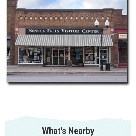
What's Nearby