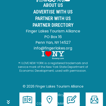
ABOUT US
ADVERTISE WITH US
PARTNER WITH US
PARTNER DIRECTORY
Finger Lakes Tourism Alliance
PO Box 16
Penn Yan, NY 14527
info@fingerlakes.org
® I LOVE NEW YORK is a registered trademark and
service mark of the New York State Department of
Economic Development; used with permission.
© 2026 Finger Lakes Tourism Alliance
Privacy Policy
SITE BY CORPORATE COMMUNICATIONS