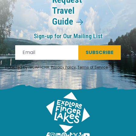
Travel
Guide
Sign-up for Our Mailing List
SUBSCRIBE
Protected by reCAPTCHA.
Privacy Policy
,
Terms of Service
.