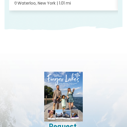
Waterloo, New York | 1.01 mi
Request