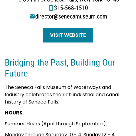
315-568-1510
director@senecamuseum.com
VISIT WEBSITE
Bridging the Past, Building Our
Future
The Seneca Falls Museum of Waterways and
Industry celebrates the rich industrial and canal
history of Seneca Falls.
HOURS:
Summer Hours (April through September):
Monday through Saturday 10 - 4; Sunday 12 - 4