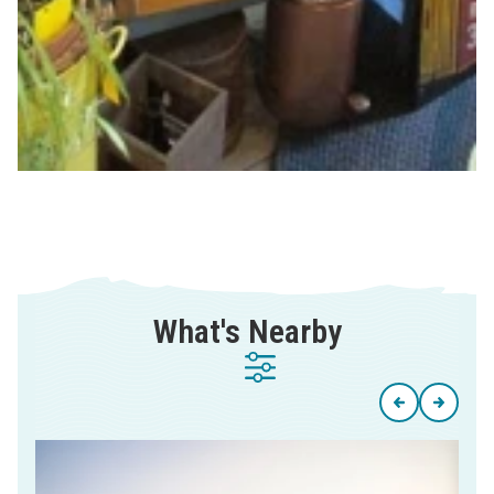
What's Nearby