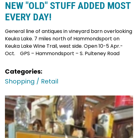
NEW "OLD" STUFF ADDED MOST
EVERY DAY!
General line of antiques in vineyard barn overlooking
Keuka Lake. 7 miles north of Hammondsport on
Keuka Lake Wine Trail, west side. Open 10-5 Apr.-
Oct. GPS – Hammondsport – S. Pulteney Road
Categories:
Shopping / Retail