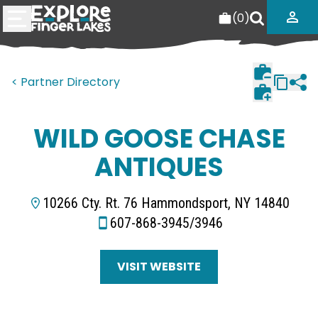
(
0
)
< Partner Directory
WILD GOOSE CHASE
ANTIQUES
10266 Cty. Rt. 76 Hammondsport, NY 14840
607-868-3945/3946
VISIT WEBSITE