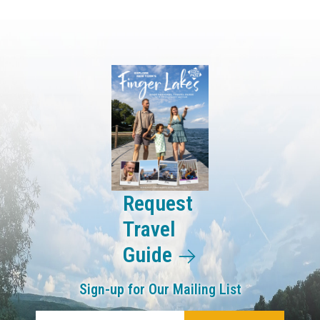
Request
Travel
Guide
Sign-up for Our Mailing List