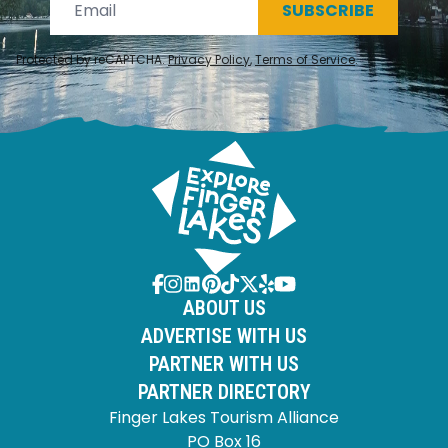
SUBSCRIBE
Protected by reCAPTCHA.
Privacy Policy
,
Terms of Service
.
ABOUT US
ADVERTISE WITH US
PARTNER WITH US
PARTNER DIRECTORY
Finger Lakes Tourism Alliance
PO Box 16