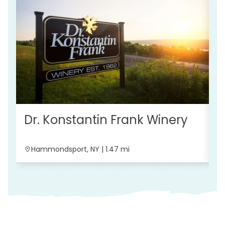
B
Dr. Konstantin Frank Winery
Hammondsport, NY | 1.47 mi