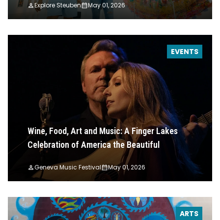
Explore Steuben
May 01, 2026
EVENTS
Wine, Food, Art and Music: A Finger Lakes
Celebration of America the Beautiful
Geneva Music Festival
May 01, 2026
ARTS