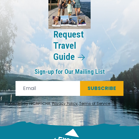
Request
Travel
Guide
Sign-up for Our Mailing List
SUBSCRIBE
Protected by reCAPTCHA.
Privacy Policy
,
Terms of Service
.