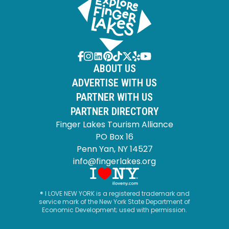
ABOUT US
ADVERTISE WITH US
PARTNER WITH US
PARTNER DIRECTORY
Finger Lakes Tourism Alliance
PO Box 16
Penn Yan, NY 14527
info@fingerlakes.org
® I LOVE NEW YORK is a registered trademark and
service mark of the New York State Department of
Economic Development; used with permission.