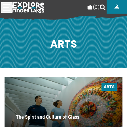
(
0
)
ARTS
ARTS
The Spirit and Culture of Glass