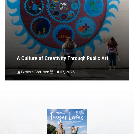
A Culture of Creativity Through Public Art
Explore Steuben
Jul 07, 2025