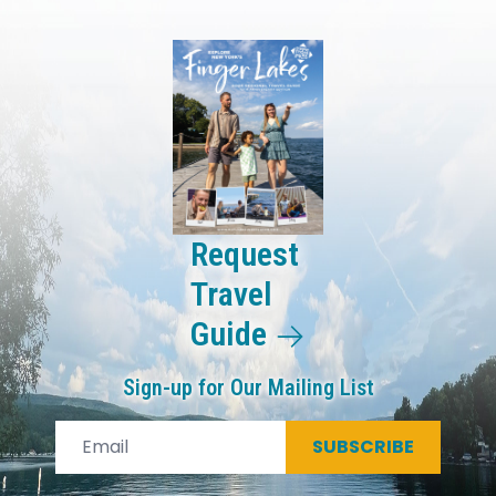
Request
Travel
Guide
Sign-up for Our Mailing List
SUBSCRIBE