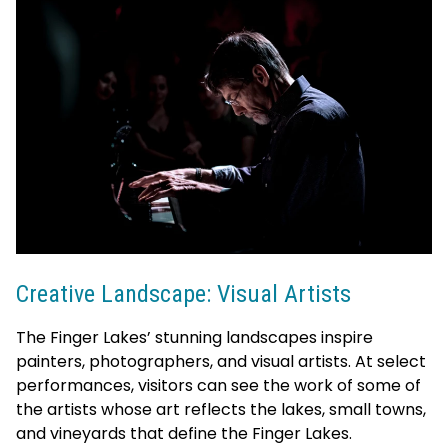
Creative Landscape: Visual Artists
The Finger Lakes’ stunning landscapes inspire
painters, photographers, and visual artists. At select
performances, visitors can see the work of some of
the artists whose art reflects the lakes, small towns,
and vineyards that define the Finger Lakes.