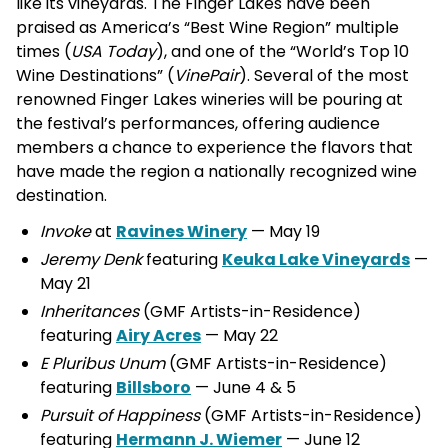
like its vineyards. The Finger Lakes have been
praised as America’s “Best Wine Region” multiple
times (
USA Today
), and one of the “World’s Top 10
Wine Destinations” (
VinePair
). Several of the most
renowned Finger Lakes wineries will be pouring at
the festival’s performances, offering audience
members a chance to experience the flavors that
have made the region a nationally recognized wine
destination.
Invoke
at
Ravines Winery
— May 19
Jeremy Denk
featuring
Keuka Lake Vineyards
—
May 21
Inheritances
(GMF Artists-in-Residence)
featuring
Airy Acres
— May 22
E Pluribus Unum
(GMF Artists-in-Residence)
featuring
Billsboro
— June 4 & 5
Pursuit of Happiness
(GMF Artists-in-Residence)
featuring
Hermann J. Wiemer
— June 12