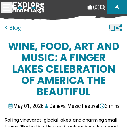
(
0
)
< Blog
WINE, FOOD, ART AND
MUSIC: A FINGER
LAKES CELEBRATION
OF AMERICA THE
BEAUTIFUL
May 01, 2026
Geneva Music Festival
3 mins
Rolling vineyards, glacial lakes, and charming small
towns filled with artists and makers have long made