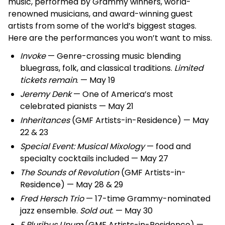
music, performed by Grammy winners, world-
renowned musicians, and award-winning guest
artists from some of the world’s biggest stages.
Here are the performances you won’t want to miss.
Invoke
— Genre-crossing music blending
bluegrass, folk, and classical traditions.
Limited
tickets remain
. — May 19
Jeremy Denk
— One of America’s most
celebrated pianists — May 21
Inheritances
(GMF Artists-in-Residence) — May
22 & 23
Special Event: Musical Mixology
— food and
specialty cocktails included — May 27
The Sounds of Revolution
(GMF Artists-in-
Residence) — May 28 & 29
Fred Hersch Trio
— 17-time Grammy-nominated
jazz ensemble.
Sold out
. — May 30
E Pluribus Unum
(GMF Artists-in-Residence) —