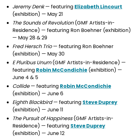
Jeremy Denk
— featuring
Elizabeth Lincourt
(exhibition) — May 21
The Sounds of Revolution
(GMF Artists-in-
Residence) — featuring Ron Boehner (exhibition)
— May 28 & 29
Fred Hersch Trio
— featuring Ron Boehner
(exhibition) — May 30
E Pluribus Unum
(GMF Artists-in-Residence) —
featuring
Robin McCondichie
(exhibition) —
June 4 & 5
Collide
— featuring
Robin McCondichie
(exhibition) — June 6
Eighth Blackbird
— featuring
Steve Duprey
(exhibition) — June 11
The Pursuit of Happiness
(GMF Artists-in-
Residence) — featuring
Steve Duprey
(exhibition) — June 12