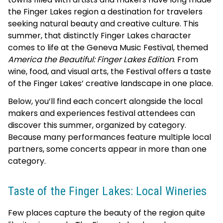
the Finger Lakes region a destination for travelers
seeking natural beauty and creative culture. This
summer, that distinctly Finger Lakes character
comes to life at the Geneva Music Festival, themed
America the Beautiful: Finger Lakes Edition
. From
wine, food, and visual arts, the Festival offers a taste
of the Finger Lakes’ creative landscape in one place.
Below, you’ll find each concert alongside the local
makers and experiences festival attendees can
discover this summer, organized by category.
Because many performances feature multiple local
partners, some concerts appear in more than one
category.
Taste of the Finger Lakes: Local Wineries
Few places capture the beauty of the region quite