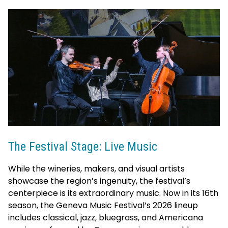
The Festival Stage: Live Music
While the wineries, makers, and visual artists
showcase the region’s ingenuity, the festival’s
centerpiece is its extraordinary music. Now in its 16th
season, the Geneva Music Festival’s 2026 lineup
includes classical, jazz, bluegrass, and Americana