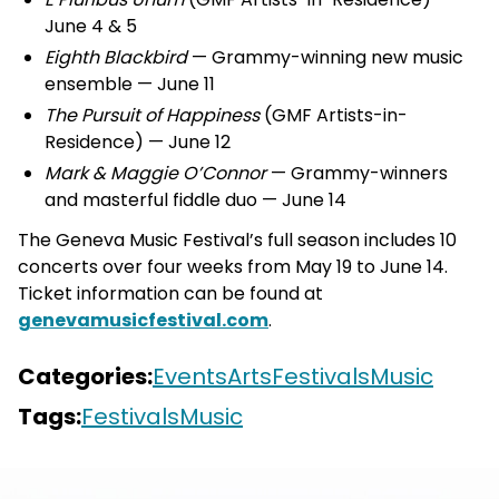
June 4 & 5
Eighth Blackbird
— Grammy-winning new music
ensemble — June 11
The Pursuit of Happiness
(GMF Artists-in-
Residence) — June 12
Mark & Maggie O’Connor
— Grammy-winners
and masterful fiddle duo — June 14
The Geneva Music Festival’s full season includes 10
concerts over four weeks from May 19 to June 14.
Ticket information can be found at
genevamusicfestival.com
.
Categories:
Events
Arts
Festivals
Music
Tags:
Festivals
Music