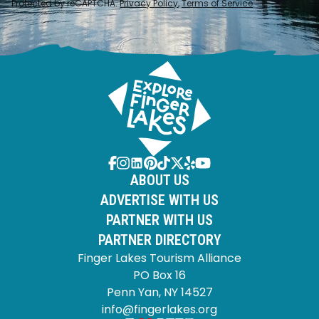
Protected by reCAPTCHA.
Privacy Policy
,
Terms of Service
.
ABOUT US
ADVERTISE WITH US
PARTNER WITH US
PARTNER DIRECTORY
Finger Lakes Tourism Alliance
PO Box 16
Penn Yan, NY 14527
info@fingerlakes.org