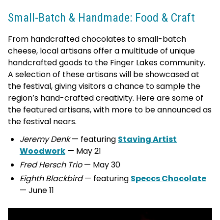
Small-Batch & Handmade: Food & Craft
From handcrafted chocolates to small-batch
cheese, local artisans offer a multitude of unique
handcrafted goods to the Finger Lakes community.
A selection of these artisans will be showcased at
the festival, giving visitors a chance to sample the
region’s hand-crafted creativity. Here are some of
the featured artisans, with more to be announced as
the festival nears.
Jeremy Denk
— featuring
Staving Artist
Woodwork
— May 21
Fred Hersch Trio
— May 30
Eighth Blackbird
— featuring
Speccs Chocolate
— June 11