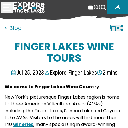
(
0
)
< Blog
FINGER LAKES WINE
TOURS
Jul 25, 2023
Explore Finger Lakes
2 mins
Welcome to Finger Lakes Wine Country
New York's picturesque Finger Lakes region is home
to three American Viticultural Areas (AVAs)
including the Finger Lakes, Seneca Lake and Cayuga
Lake AVAs. Visitors to the areas will find more than
140
wineries
, many specializing in award-winning