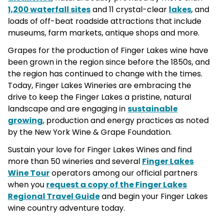
1,200 waterfall sites
and 11 crystal-clear
lakes
, and
loads of off-beat roadside attractions that include
museums, farm markets, antique shops and more.
Grapes for the production of Finger Lakes wine have
been grown in the region since before the 1850s, and
the region has continued to change with the times.
Today, Finger Lakes Wineries are embracing the
drive to keep the Finger Lakes a pristine, natural
landscape and are engaging in
sustainable
growing
, production and energy practices as noted
by the New York Wine & Grape Foundation.
Sustain your love for Finger Lakes Wines and find
more than 50 wineries and several
Finger Lakes
Wine Tour
operators among our official partners
when you
request a copy of the Finger Lakes
Regional Travel Guide
and begin your Finger Lakes
wine country adventure today.