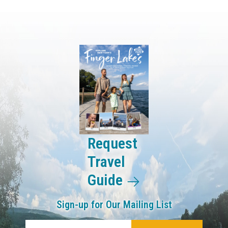
Request
Travel
Guide
Sign-up for Our Mailing List