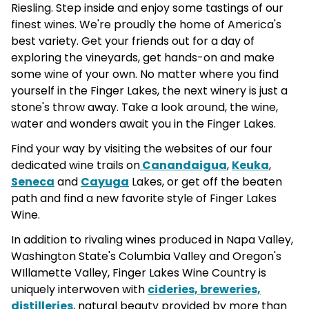
Riesling. Step inside and enjoy some tastings of our
finest wines. We're proudly the home of America's
best variety. Get your friends out for a day of
exploring the vineyards, get hands-on and make
some wine of your own. No matter where you find
yourself in the Finger Lakes, the next winery is just a
stone's throw away. Take a look around, the wine,
water and wonders await you in the Finger Lakes.
Find your way by visiting the websites of our four
dedicated wine trails on
Canandaigua
,
Keuka
,
Seneca
and
Cayuga
Lakes, or get off the beaten
path and find a new favorite style of Finger Lakes
Wine.
In addition to rivaling wines produced in Napa Valley,
Washington State's Columbia Valley and Oregon's
WIllamette Valley, Finger Lakes Wine Country is
uniquely interwoven with
cideries, breweries,
distilleries
, natural beauty provided by more than