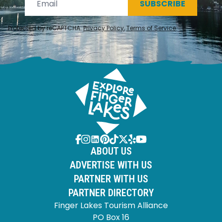
SUBSCRIBE
Protected by reCAPTCHA.
Privacy Policy
,
Terms of Service
.
ABOUT US
ADVERTISE WITH US
PARTNER WITH US
PARTNER DIRECTORY
Finger Lakes Tourism Alliance
PO Box 16