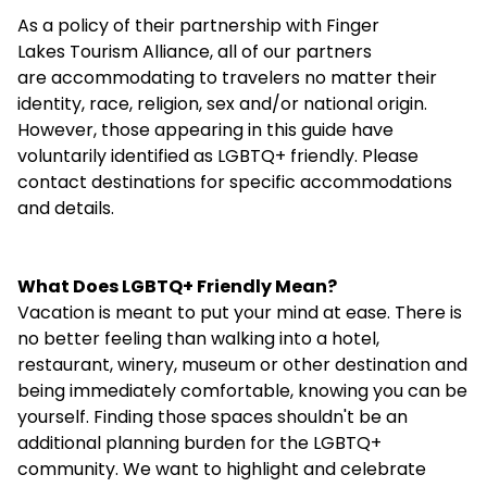
As a policy of their partnership with Finger
Lakes Tourism Alliance, all of our partners
are accommodating to travelers no matter their
identity, race, religion, sex and/or national origin.
However, those appearing in this guide have
voluntarily identified as LGBTQ+ friendly. Please
contact destinations for specific accommodations
and details.
What Does LGBTQ+ Friendly Mean?
Vacation is meant to put your mind at ease. There is
no better feeling than walking into a hotel,
restaurant, winery, museum or other destination and
being immediately comfortable, knowing you can be
yourself. Finding those spaces shouldn't be an
additional planning burden for the LGBTQ+
community. We want to highlight and celebrate