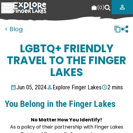
(
0
)
< Blog
LGBTQ+ FRIENDLY
TRAVEL TO THE FINGER
LAKES
Jun 05, 2024
Explore Finger Lakes
2 mins
You Belong in the Finger Lakes
No Matter How You Identify!
As a policy of their partnership with Finger Lakes