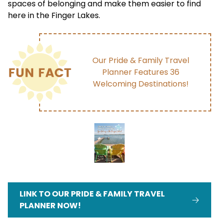
spaces of belonging and make them easier to find
here in the Finger Lakes.
Our Pride & Family Travel
Planner Features 36
Welcoming Destinations!
LINK TO OUR PRIDE & FAMILY TRAVEL
PLANNER NOW!