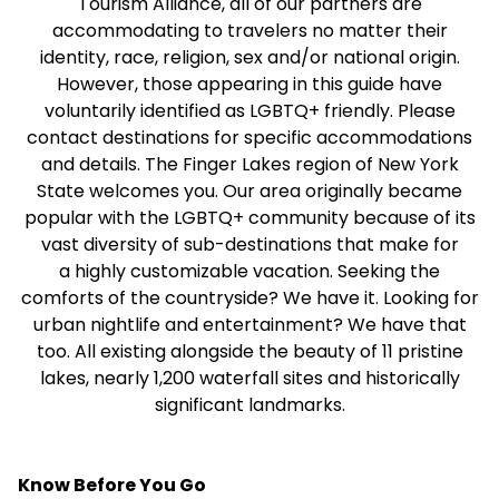
Tourism Alliance, all of our partners are
accommodating to travelers no matter their
identity, race, religion, sex and/or national origin.
However, those appearing in this guide have
voluntarily identified as LGBTQ+ friendly. Please
contact destinations for specific accommodations
and details. The Finger Lakes region of New York
State welcomes you. Our area originally became
popular with the LGBTQ+ community because of its
vast diversity of sub-destinations that make for
a highly customizable vacation. Seeking the
comforts of the countryside? We have it. Looking for
urban nightlife and entertainment? We have that
too. All existing alongside the beauty of 11 pristine
lakes, nearly 1,200 waterfall sites and historically
significant landmarks.
Know Before You Go