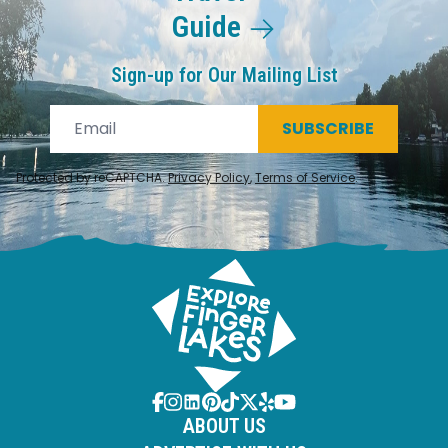
Guide
Sign-up for Our Mailing List
SUBSCRIBE
Protected by reCAPTCHA.
Privacy Policy
,
Terms of Service
.
ABOUT US