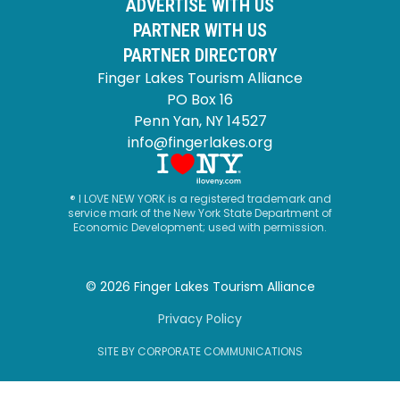
ADVERTISE WITH US
PARTNER WITH US
PARTNER DIRECTORY
Finger Lakes Tourism Alliance
PO Box 16
Penn Yan, NY 14527
info@fingerlakes.org
® I LOVE NEW YORK is a registered trademark and
service mark of the New York State Department of
Economic Development; used with permission.
© 2026 Finger Lakes Tourism Alliance
Privacy Policy
SITE BY CORPORATE COMMUNICATIONS