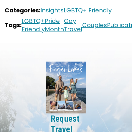
Categories:
Insights
LGBTQ+ Friendly
LGBTQ+
Pride
Gay
Tags:
Couples
Publicat
Friendly
Month
Travel
Request
Travel