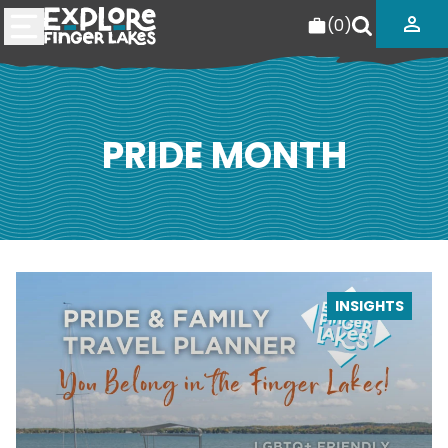
(
0
)
PRIDE MONTH
INSIGHTS