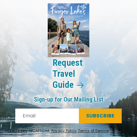
Request
Travel
Guide
Sign-up for Our Mailing List
SUBSCRIBE
Protected by reCAPTCHA.
Privacy Policy
,
Terms of Service
.