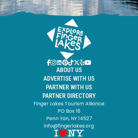
ABOUT US
ADVERTISE WITH US
PARTNER WITH US
PARTNER DIRECTORY
Finger Lakes Tourism Alliance
PO Box 16
Penn Yan, NY 14527
info@fingerlakes.org