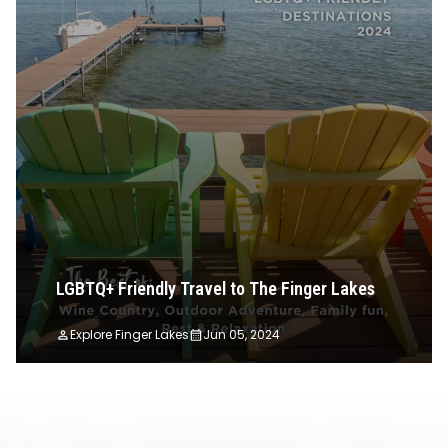
LGBTQ+ Friendly Travel to The Finger Lakes
Explore Finger Lakes
Jun 05, 2024