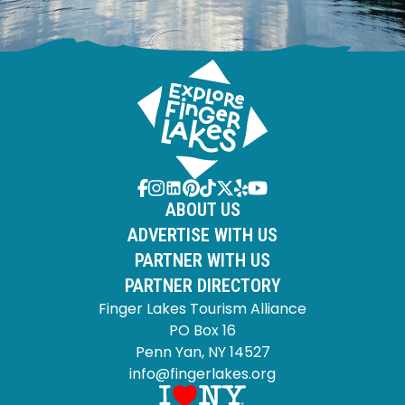
ABOUT US
ADVERTISE WITH US
PARTNER WITH US
PARTNER DIRECTORY
Finger Lakes Tourism Alliance
PO Box 16
Penn Yan, NY 14527
info@fingerlakes.org