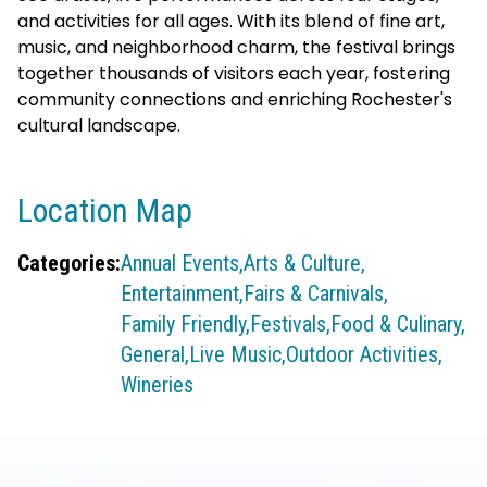
and activities for all ages. With its blend of fine art,
music, and neighborhood charm, the festival brings
together thousands of visitors each year, fostering
community connections and enriching Rochester's
cultural landscape.
Location Map
Categories:
Annual Events,
Arts & Culture,
Entertainment,
Fairs & Carnivals,
Family Friendly,
Festivals,
Food & Culinary,
General,
Live Music,
Outdoor Activities,
Wineries