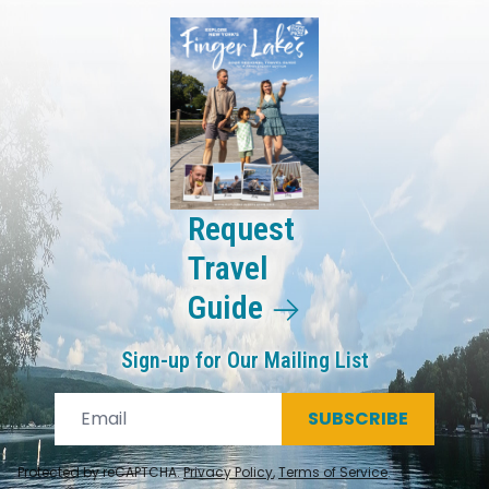
Request
Travel
Guide
Sign-up for Our Mailing List
SUBSCRIBE
Protected by reCAPTCHA.
Privacy Policy
,
Terms of Service
.