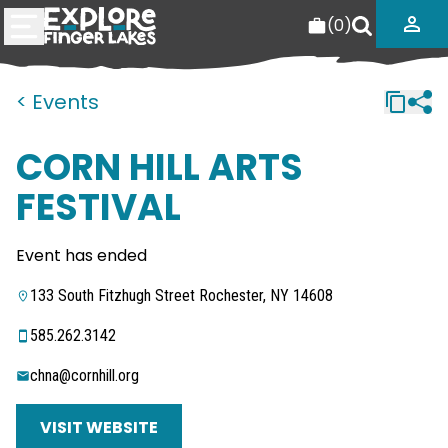
(
0
)
< Events
CORN HILL ARTS
FESTIVAL
Event has ended
133 South Fitzhugh Street Rochester, NY 14608
585.262.3142
chna@cornhill.org
VISIT WEBSITE