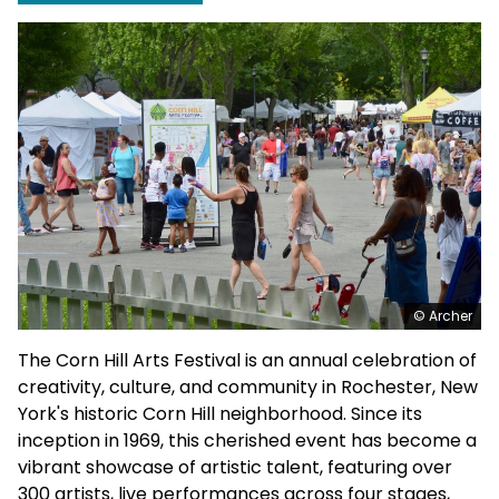
© Archer
The Corn Hill Arts Festival is an annual celebration of
creativity, culture, and community in Rochester, New
York's historic Corn Hill neighborhood. Since its
inception in 1969, this cherished event has become a
vibrant showcase of artistic talent, featuring over
300 artists, live performances across four stages,