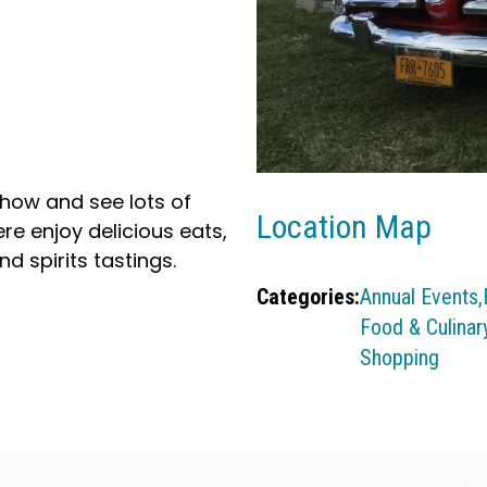
Show and see lots of
Location Map
ere enjoy delicious eats,
d spirits tastings.
Categories:
Annual Events,
Food & Culinary
Shopping