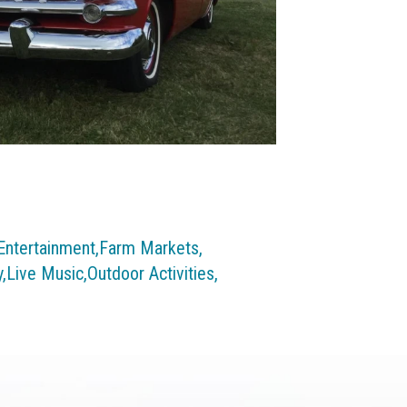
Entertainment,
Farm Markets,
,
Live Music,
Outdoor Activities,