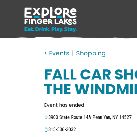
< Events
|
Shopping
FALL CAR S
THE WINDMI
Event has ended
3900 State Route 14A Penn Yan, NY 14527
315-536-3032