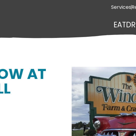
Services
R
EAT
DR
HOW AT
LL