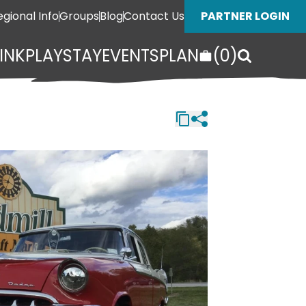
egional Info
Groups
Blog
Contact Us
PARTNER LOGIN
INK
PLAY
STAY
EVENTS
PLAN
(
0
)