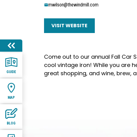
mwilson@thewindmill.com
VISIT WEBSITE
Come out to our annual Fall Car 
cool vintage iron! While you are h
great shopping, and wine, brew, an
GUIDE
MAP
BLOG