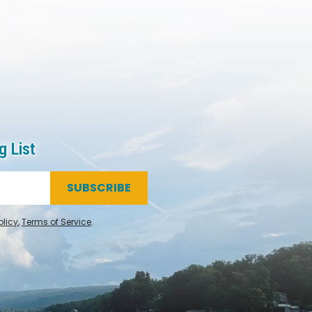
g List
SUBSCRIBE
olicy
,
Terms of Service
.