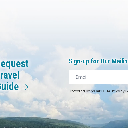
Sign-up for Our Mailin
equest
ravel
Guide
Protected by reCAPTCHA.
Privacy P