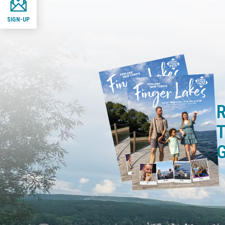
SIGN-UP
R
T