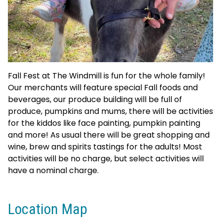
Fall Fest at The Windmill is fun for the whole family!
Our merchants will feature special Fall foods and
beverages, our produce building will be full of
produce, pumpkins and mums, there will be activities
for the kiddos like face painting, pumpkin painting
and more! As usual there will be great shopping and
wine, brew and spirits tastings for the adults! Most
activities will be no charge, but select activities will
have a nominal charge.
Location Map