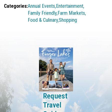
Categories:
Annual Events,
Entertainment,
Family Friendly,
Farm Markets,
Food & Culinary,
Shopping
Request
Travel