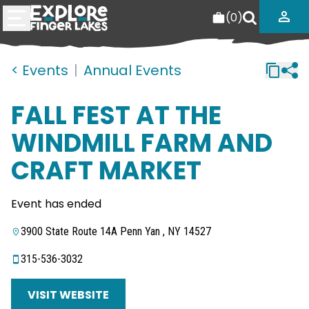
(
0
)
< Events
|
Annual Events
FALL FEST AT THE
WINDMILL FARM AND
CRAFT MARKET
Event has ended
3900 State Route 14A Penn Yan , NY 14527
315-536-3032
VISIT WEBSITE