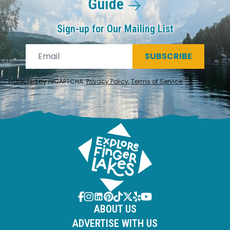
Guide
Sign-up for Our Mailing List
SUBSCRIBE
Protected by reCAPTCHA.
Privacy Policy
,
Terms of Service
.
ABOUT US
ADVERTISE WITH US