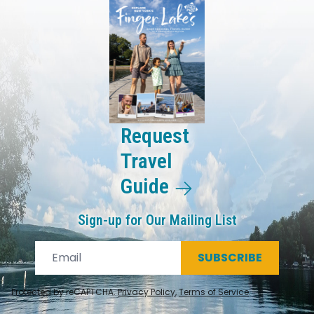
Request
Travel
Guide
Sign-up for Our Mailing List
SUBSCRIBE
Protected by reCAPTCHA.
Privacy Policy
,
Terms of Service
.