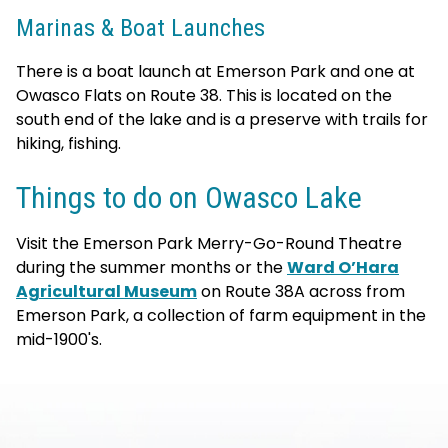
Marinas & Boat Launches
There is a boat launch at Emerson Park and one at
Owasco Flats on Route 38. This is located on the
south end of the lake and is a preserve with trails for
hiking, fishing.
Things to do on Owasco Lake
Visit the Emerson Park Merry-Go-Round Theatre
during the summer months or the
Ward O’Hara
Agricultural Museum
on Route 38A across from
Emerson Park, a collection of farm equipment in the
mid-1900's.