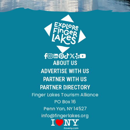
ABOUT US
ADVERTISE WITH US
PARTNER WITH US
PARTNER DIRECTORY
Finger Lakes Tourism Alliance
PO Box 16
Penn Yan, NY 14527
info@fingerlakes.org