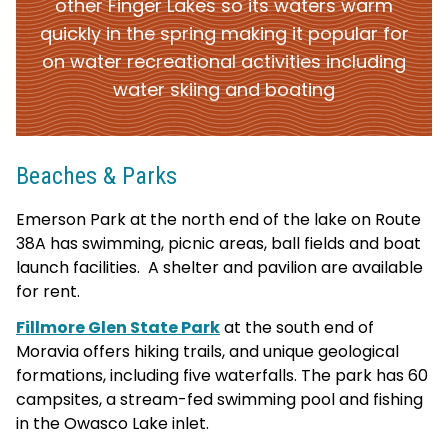
other Finger Lakes so its waters warm
quickly in the spring making it popular for
on water recreational activities including
water skiing and boating
Beaches & Parks
Emerson Park at
the north end of the lake on Route
38A has swimming, picnic areas, ball fields and boat
launch facilities. A shelter and pavilion are available
for rent.
Fillmore Glen State Park
at the south end of
Moravia offers hiking trails, and unique geological
formations, including five waterfalls. The park has 60
campsites, a stream-fed swimming pool and fishing
in the Owasco Lake inlet.