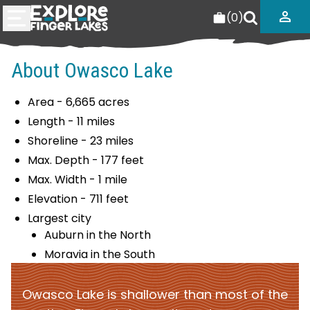
(
0
)
About Owasco Lake
Area - 6,665 acres
Length - 11 miles
Shoreline - 23 miles
Max. Depth - 177 feet
Max. Width - 1 mile
Elevation - 711 feet
Largest city
Auburn in the North
Moravia in the South
Owasco Lake is shallower than most of the