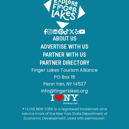
ABOUT US
ADVERTISE WITH US
PARTNER WITH US
PARTNER DIRECTORY
Finger Lakes Tourism Alliance
PO Box 16
Penn Yan, NY 14527
info@fingerlakes.org
® I LOVE NEW YORK is a registered trademark and
service mark of the New York State Department of
Economic Development; used with permission.