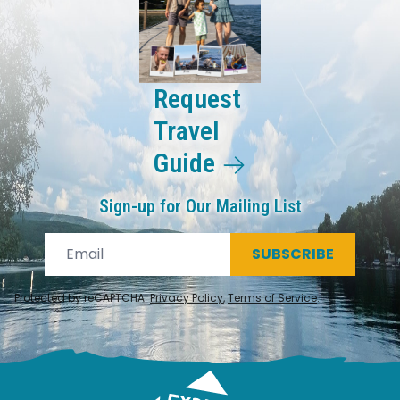
Request
Travel
Guide
Sign-up for Our Mailing List
SUBSCRIBE
Protected by reCAPTCHA.
Privacy Policy
,
Terms of Service
.