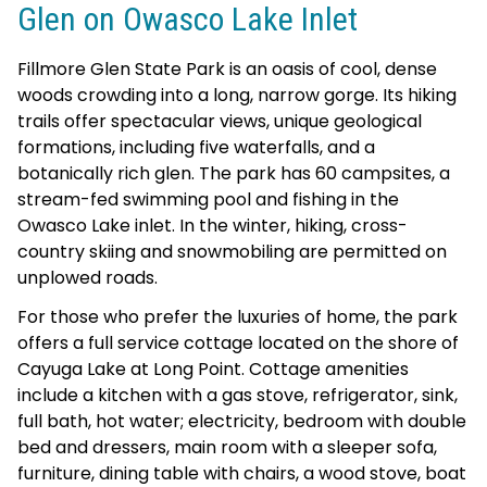
Glen on Owasco Lake Inlet
Fillmore Glen State Park is an oasis of cool, dense
woods crowding into a long, narrow gorge. Its hiking
trails offer spectacular views, unique geological
formations, including five waterfalls, and a
botanically rich glen. The park has 60 campsites, a
stream-fed swimming pool and fishing in the
Owasco Lake inlet. In the winter, hiking, cross-
country skiing and snowmobiling are permitted on
unplowed roads.
For those who prefer the luxuries of home, the park
offers a full service cottage located on the shore of
Cayuga Lake at Long Point. Cottage amenities
include a kitchen with a gas stove, refrigerator, sink,
full bath, hot water; electricity, bedroom with double
bed and dressers, main room with a sleeper sofa,
furniture, dining table with chairs, a wood stove, boat