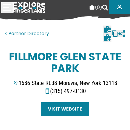
(
0
)
< Partner Directory
FILLMORE GLEN STATE
PARK
1686 State Rt.38 Moravia, New York 13118
(315) 497-0130
VISIT WEBSITE