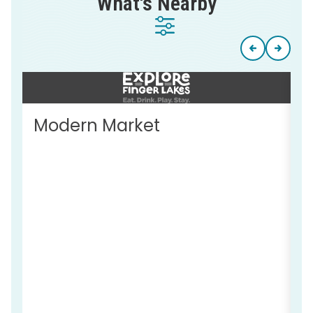
What's Nearby
Modern Market