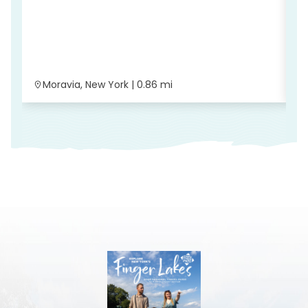
G
Moravia, New York | 0.86 mi