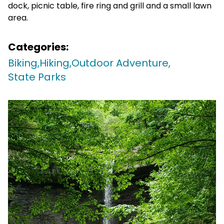
dock, picnic table, fire ring and grill and a small lawn
area.
Categories:
Biking,
Hiking,
Outdoor Adventure,
State Parks