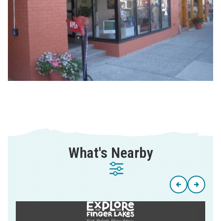
What's Nearby