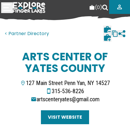
(
0
)
< Partner Directory
ARTS CENTER OF
YATES COUNTY
127 Main Street Penn Yan, NY 14527
315-536-8226
artscenteryates@gmail.com
VISIT WEBSITE