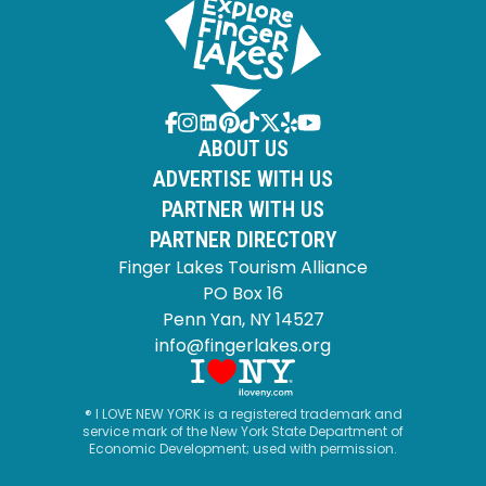
ABOUT US
ADVERTISE WITH US
PARTNER WITH US
PARTNER DIRECTORY
Finger Lakes Tourism Alliance
PO Box 16
Penn Yan, NY 14527
info@fingerlakes.org
® I LOVE NEW YORK is a registered trademark and
service mark of the New York State Department of
Economic Development; used with permission.