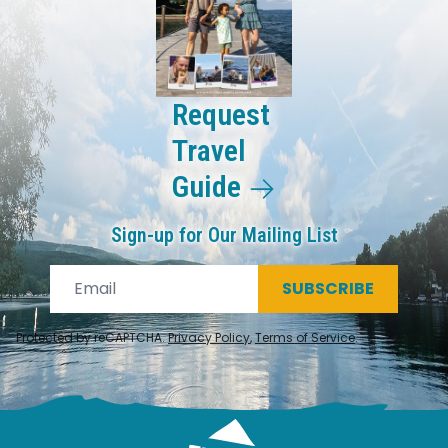
Request
Travel
Guide
Sign-up for Our Mailing List
SUBSCRIBE
Protected by reCAPTCHA.
Privacy Policy
,
Terms of Service
.