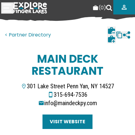
(
0
)
< Partner Directory
MAIN DECK
RESTAURANT
301 Lake Street Penn Yan, NY 14527
315-694-7536
info@maindeckpy.com
VISIT WEBSITE