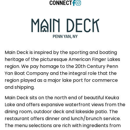
CONNECT
Main Deck is inspired by the sporting and boating
heritage of the picturesque American Finger Lakes
region. We pay homage to the 20th Century Penn
Yan Boat Company and the integral role that the
region played as a major lake port for commerce
and shipping.
Main Deck sits on the north end of beautiful Keuka
Lake and offers expansive waterfront views from the
dining room, outdoor deck and lakeside patio. The
restaurant offers dinner and lunch/brunch service.
The menu selections are rich with ingredients from