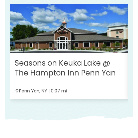
Seasons on Keuka Lake @
K
The Hampton Inn Penn Yan
B
Penn Yan, NY | 0.07 mi