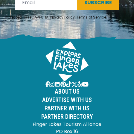
SUBSCRIBE
Protected by reCAPTCHA.
Privacy Policy
,
Terms of Service
.
ABOUT US
ADVERTISE WITH US
PARTNER WITH US
PARTNER DIRECTORY
Finger Lakes Tourism Alliance
PO Box 16