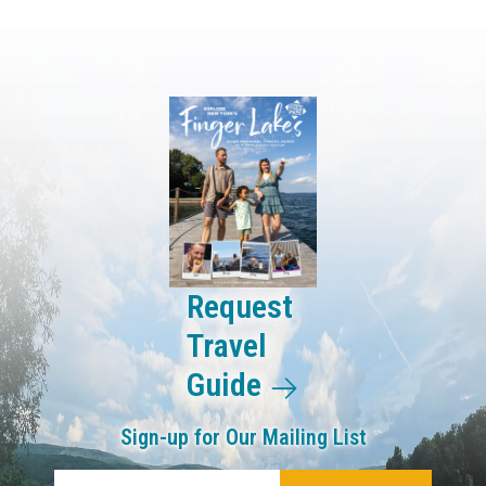
Request
Travel
Guide
Sign-up for Our Mailing List