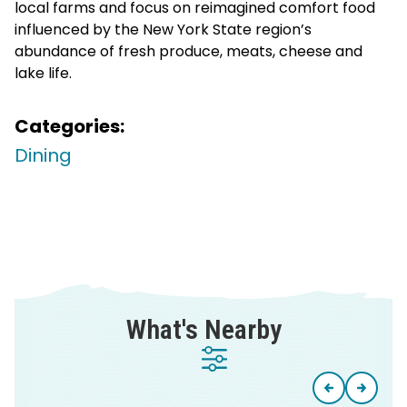
local farms and focus on reimagined comfort food
influenced by the New York State region’s
abundance of fresh produce, meats, cheese and
lake life.
Categories:
Dining
What's Nearby