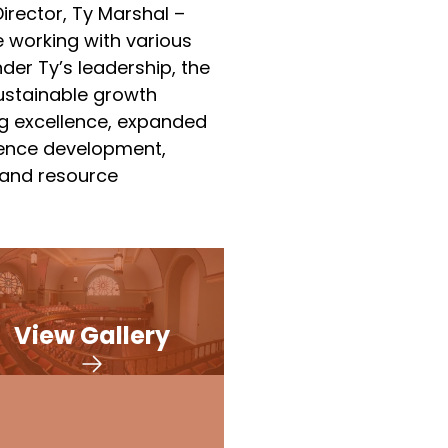
irector, Ty Marshal –
 working with various
nder Ty’s leadership, the
sustainable growth
g excellence, expanded
ience development,
 and resource
View Gallery