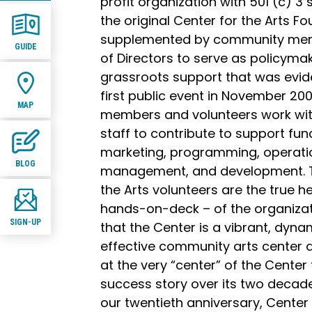
profit organization with 501 (c) 3 
the original Center for the Arts F
supplemented by community mem
GUIDE
of Directors to serve as policyma
grassroots support that was evide
first public event in November 20
MAP
members and volunteers work with
staff to contribute to support fun
marketing, programming, operation
BLOG
management, and development. To
the Arts volunteers are the true hea
hands-on-deck – of the organiza
SIGN-UP
that the Center is a vibrant, dynam
effective community arts center 
at the very “center” of the Center
success story over its two decade
our twentieth anniversary, Center 