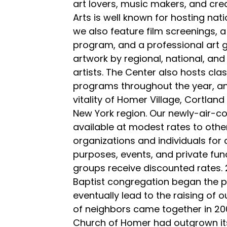
art lovers, music makers, and crea
Arts is well known for hosting nat
we also feature film screenings,
program, and a professional art 
artwork by regional, national, and 
artists. The Center also hosts cl
programs throughout the year, a
vitality of Homer Village, Cortlan
New York region. Our newly-air-con
available at modest rates to oth
organizations and individuals for 
purposes, events, and private func
groups receive discounted rates. 
Baptist congregation began the p
eventually lead to the raising of o
of neighbors came together in 2001
Church of Homer had outgrown it