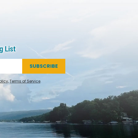
g List
SUBSCRIBE
olicy
,
Terms of Service
.