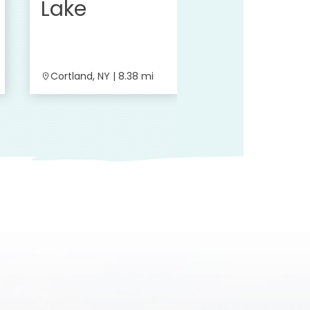
Lake
Cortland, NY | 8.38 mi
Cortland, NY | 8.6