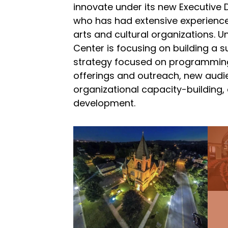
innovate under its new Executive D
who has had extensive experience
arts and cultural organizations. U
Center is focusing on building a 
strategy focused on programmin
offerings and outreach, new aud
organizational capacity-building,
development.