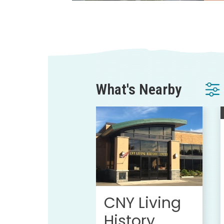
What's Nearby
CNY Living
History