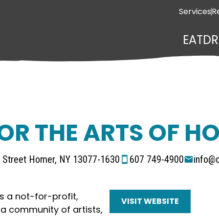
Services
R
EAT
DR
OR THE ARTS OF HO
n Street Homer, NY 13077-1630
607 749-4900
info@c
s a not-for-profit,
VISIT WEBSITE
a community of artists,