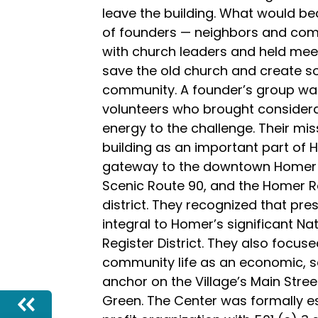
leave the building. What would be
of founders — neighbors and c
with church leaders and held meet
save the old church and create s
community. A founder’s group was
volunteers who brought considera
energy to the challenge. Their mi
building as an important part of 
gateway to the downtown Homer b
Scenic Route 90, and the Homer R
district. They recognized that pre
integral to Homer’s significant Na
Register District. They also focuse
community life as an economic, so
anchor on the Village’s Main Street
Green. The Center was formally e