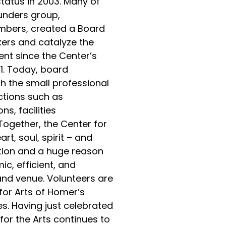
status in 2003. Many of
ounders group,
bers, created a Board
kers and catalyze the
nt since the Center’s
01. Today, board
 the small professional
ctions such as
s, facilities
gether, the Center for
rt, soul, spirit – and
tion and a huge reason
ic, efficient, and
and venue. Volunteers are
 for Arts of Homer’s
s. Having just celebrated
for the Arts continues to