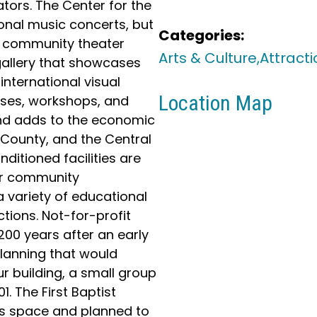
tors. The Center for the
ional music concerts, but
Categories:
 a community theater
Arts & Culture,
Attracti
gallery that showcases
international visual
Location Map
asses, workshops, and
nd adds to the economic
d County, and the Central
ditioned facilities are
er community
a variety of educational
tions. Not-for-profit
200 years after an early
lanning that would
ur building, a small group
. The First Baptist
s space and planned to