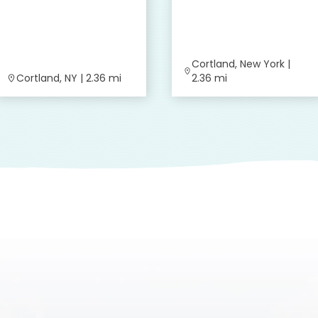
Cortland, New York |
Cortland, NY | 2.36 mi
2.36 mi