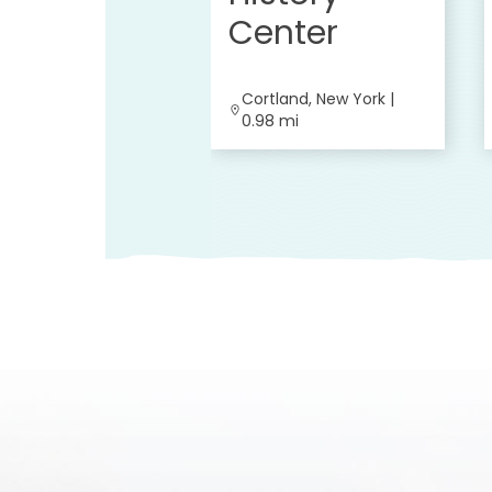
Center
Cortland, New York |
0.98 mi