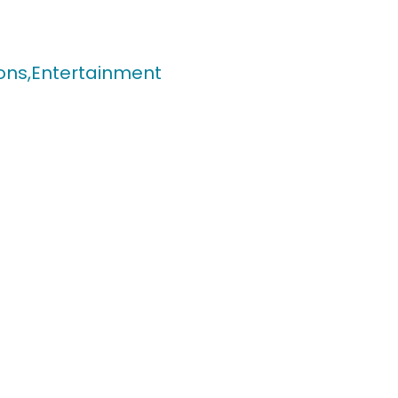
ons,
Entertainment