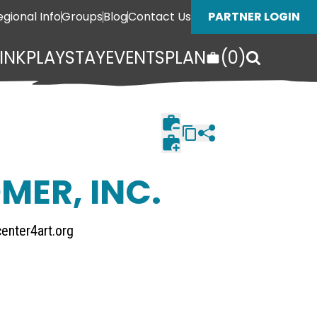
egional Info
Groups
Blog
Contact Us
PARTNER LOGIN
INK
PLAY
STAY
EVENTS
PLAN
(
0
)
MER, INC.
enter4art.org