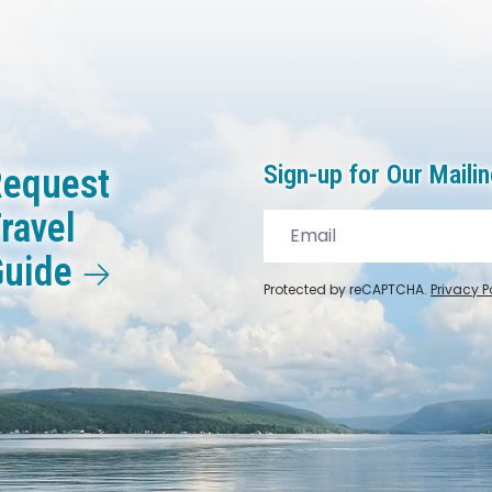
Sign-up for Our Mailin
equest
ravel
Guide
Protected by reCAPTCHA.
Privacy P