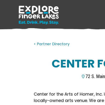
< Partner Directory
CENTER F
72 S. Mai
Center for the Arts of Homer, Inc. i
locally-owned arts venue. We are 