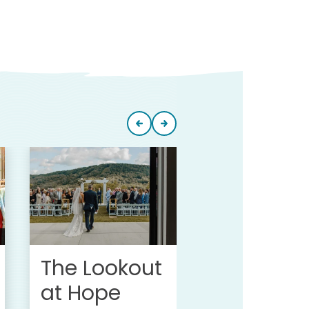
Greek Pe
Campgr
at Hope
Lake
The Lookout
at Hope