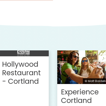
Hollywood
Restaurant
- Cortland
© Matt Baldelli
Experience
Cortland