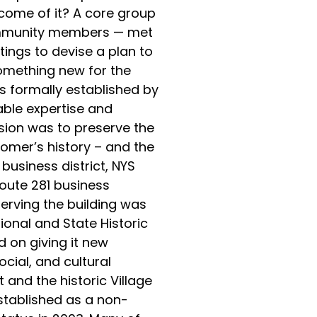
come of it? A core group
ommunity members — met
ings to devise a plan to
omething new for the
 formally established by
ble expertise and
ssion was to preserve the
Homer’s history – and the
usiness district, NYS
oute 281 business
serving the building was
tional and State Historic
d on giving it new
cial, and cultural
 and the historic Village
stablished as a non-