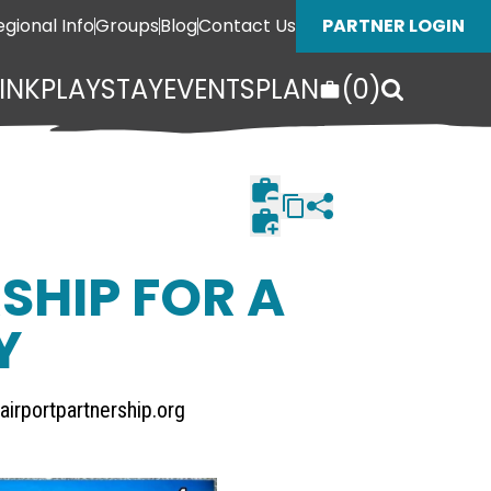
egional Info
Groups
Blog
Contact Us
PARTNER LOGIN
INK
PLAY
STAY
EVENTS
PLAN
(
0
)
SHIP FOR A
Y
airportpartnership.org