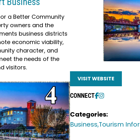
rt Business
 for a Better Community
erty owners and the
ents business districts
te economic viability,
unity character, and
meet the needs of the
 visitors.
VISIT WEBSITE
CONNECT
Categories:
Business,
Tourism Info