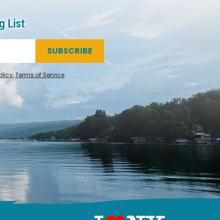
g List
SUBSCRIBE
olicy
,
Terms of Service
.