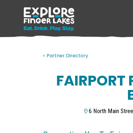
< Partner Directory
FAIRPORT 
6 North Main Stree