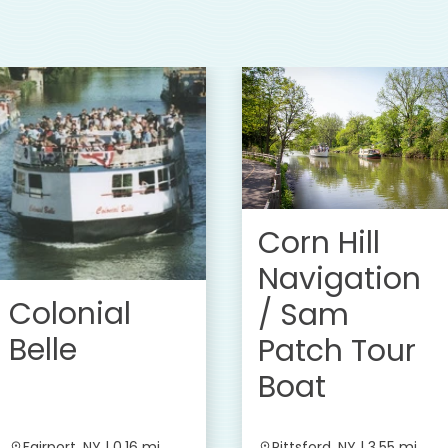
Corn Hill
Navigation
Colonial
/ Sam
Belle
Patch Tour
Boat
Fairport, NY | 0.16 mi
Pittsford, NY | 3.55 mi