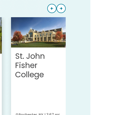
Cooley
Group Inc
St. John
Fisher
College
Rochester, NY | 3.67 mi
Pittsford, NY | 3.7