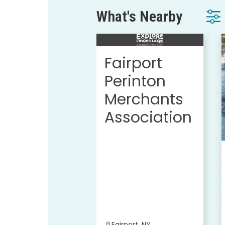
What's Nearby
Fairport
Perinton
Merchants
Association
Fairport, NY