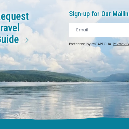
Sign-up for Our Mailin
equest
ravel
Guide
Protected by reCAPTCHA.
Privacy P