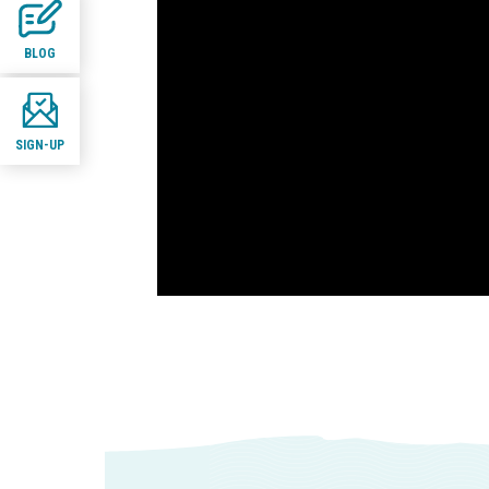
BLOG
SIGN-UP