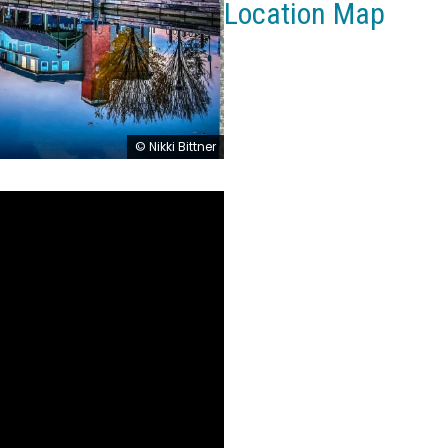
Location Map
© Nikki Bittner