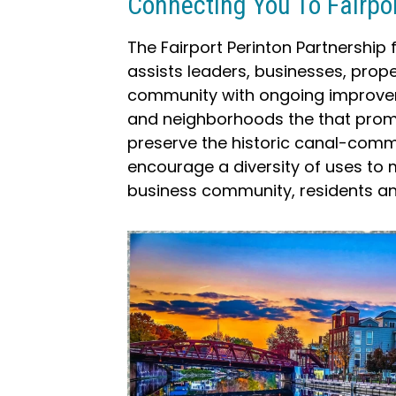
Connecting You To Fairpo
The Fairport Perinton Partnership
assists leaders, businesses, prop
community with ongoing improvem
and neighborhoods the that promo
preserve the historic canal-comm
encourage a diversity of uses to 
business community, residents and