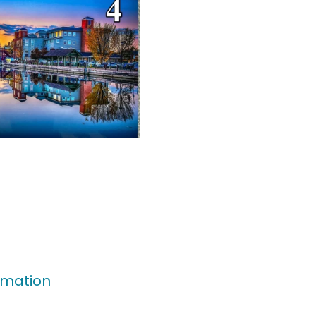
rmation