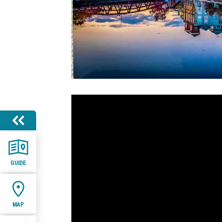
GUIDE
MAP