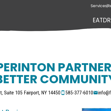
Services
R
EAT
DR
PERINTON PARTNER
BETTER COMMUNIT
t, Suite 105 Fairport, NY 14450
585-377-6010
info@f