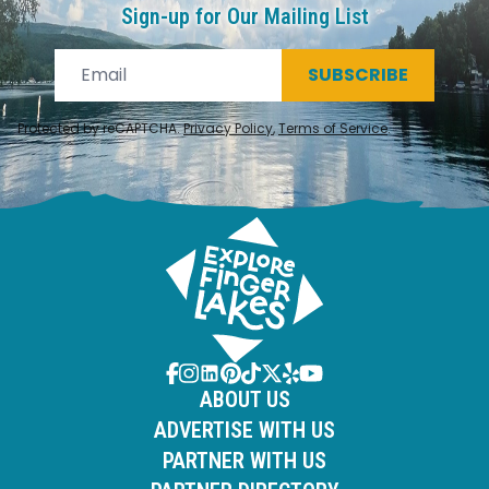
Sign-up for Our Mailing List
SUBSCRIBE
Protected by reCAPTCHA.
Privacy Policy
,
Terms of Service
.
ABOUT US
ADVERTISE WITH US
PARTNER WITH US