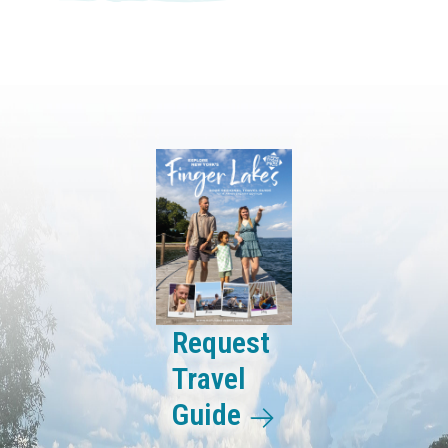
Request
Travel
Guide