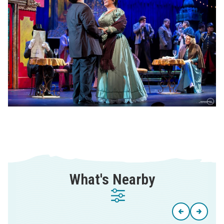
What's Nearby