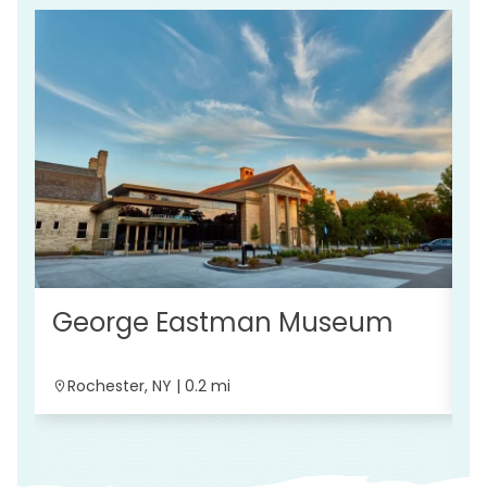
O
George Eastman Museum
Rochester, NY | 0.2 mi