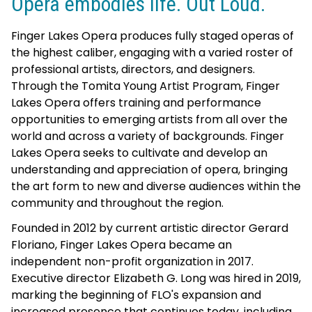
Opera embodies life. Out Loud.
Finger Lakes Opera produces fully staged operas of
the highest caliber, engaging with a varied roster of
professional artists, directors, and designers.
Through the Tomita Young Artist Program, Finger
Lakes Opera offers training and performance
opportunities to emerging artists from all over the
world and across a variety of backgrounds. Finger
Lakes Opera seeks to cultivate and develop an
understanding and appreciation of opera, bringing
the art form to new and diverse audiences within the
community and throughout the region.
Founded in 2012 by current artistic director Gerard
Floriano, Finger Lakes Opera became an
independent non-profit organization in 2017.
Executive director Elizabeth G. Long was hired in 2019,
marking the beginning of FLO's expansion and
increased presence that continues today, including