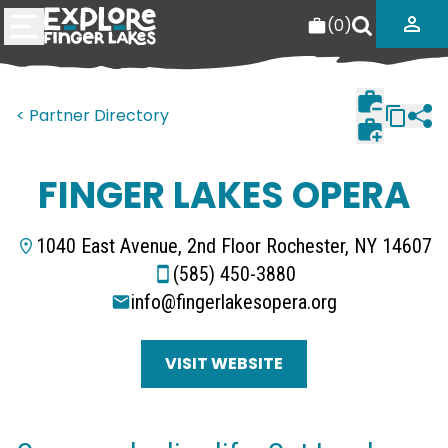
(
0
)
< Partner Directory
FINGER LAKES OPERA
1040 East Avenue, 2nd Floor Rochester, NY 14607
(585) 450-3880
info@fingerlakesopera.org
VISIT WEBSITE