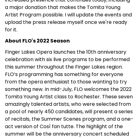
a major donation that makes the Tomita Young
Artist Program possible. I will update the events and
upload the press release myself once we're ready
for it.
About FLO's 2022 Season
Finger Lakes Opera launches the 10th anniversary
celebration with six live programs to be performed
this summer throughout the Finger Lakes region.
FLO’s programming has something for everyone
from the opera enthusiast to those wanting to try
something new. In mid-July, FLO welcomes the 2022
Tomita Young Artist class to Rochester. These seven
amazingly talented artists, who were selected from
a pool of nearly 450 candidates, will present a series
of recitals, the Summer Scenes program, and a one-
act version of Così fan tutte. The highlight of the
summer will be the anniversary concert scheduled