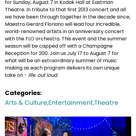
for Sunday, August 7 in Kodak Hall at Eastman
Theatre. In tribute to that first 2013 concert and all
we have been through together in the decade since,
Maestro Gerard Floriano will lead four incredible,
world-renowned artists in an anniversary concert
with the FLO orchestra. This event and the summer
season will be capped off with a Champagne
Reception for 200. Join us July 17 to August 7 for
what will be an extraordinary summer of music
making as each program delivers its own unique
take on -
life. out loud.
Categories:
Arts & Culture,
Entertainment,
Theatre