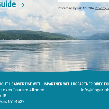
Guide
Protected by reCAPTCHA.
Privacy P
BOUT US
ADVERTISE WITH US
PARTNER WITH US
PARTNER DIRECTO
 Lakes Tourism Alliance
info@fingerlak
x 16
Yan, NY 14527