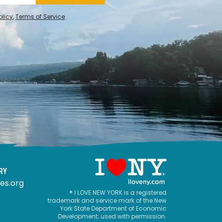
olicy
,
Terms of Service
.
RY
es.org
® I LOVE NEW YORK is a registered
trademark and service mark of the New
York State Department of Economic
Development; used with permission.