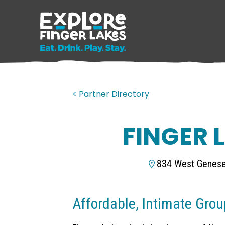
< Partner Directory
FINGER 
834 West Genese
Affordable, Intimate Grou