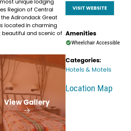
e most unique lodging
VISIT WEBSITE
akes Region of Central
 the Adirondack Great
is located in charming
Amenities
 beautiful and scenic of
Wheelchair Accessible
Categories:
Hotels & Motels
Location Map
View Gallery