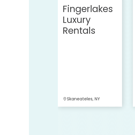
Fingerlakes
Luxury
Rentals
Skaneateles, NY