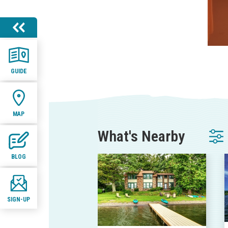
GUIDE
MAP
What's Nearby
BLOG
SIGN-UP