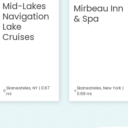
Mid-Lakes
Mirbeau Inn
Navigation
& Spa
Lake
Cruises
Skaneateles, NY | 0.67
Skaneateles, New York |
mi
0.69 mi