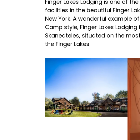
Finger Lakes Lodging is one of th
facilities in the beautiful Finger L
New York. A wonderful example of
Camp style, Finger Lakes Lodging 
Skaneateles, situated on the most
the Finger Lakes.