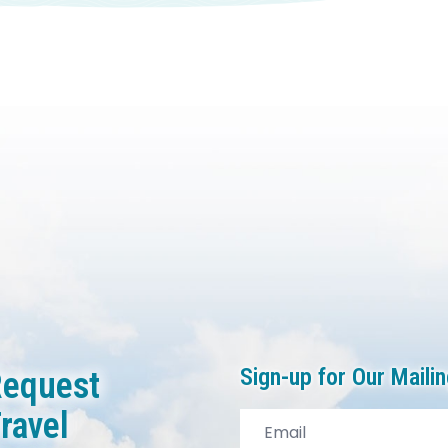
Sign-up for Our Mailin
equest
ravel