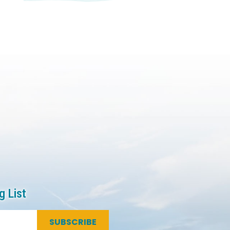
g List
SUBSCRIBE