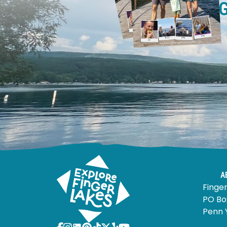
A
Finger
PO Bo
Penn 