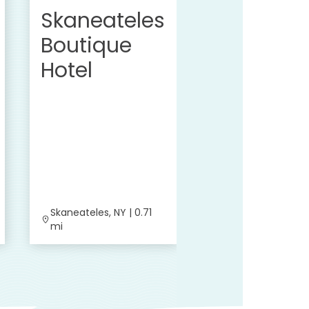
Skaneateles
Boutique
Hotel
Skaneateles, NY | 0.71
Skaneateles, NY | 
mi
mi