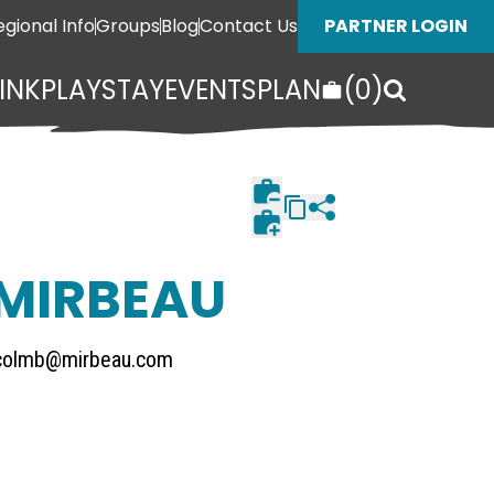
egional Info
Groups
Blog
Contact Us
PARTNER LOGIN
INK
PLAY
STAY
EVENTS
PLAN
(
0
)
 MIRBEAU
colmb@mirbeau.com