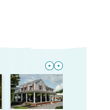
Skaneate
Area
Chamber
Commer