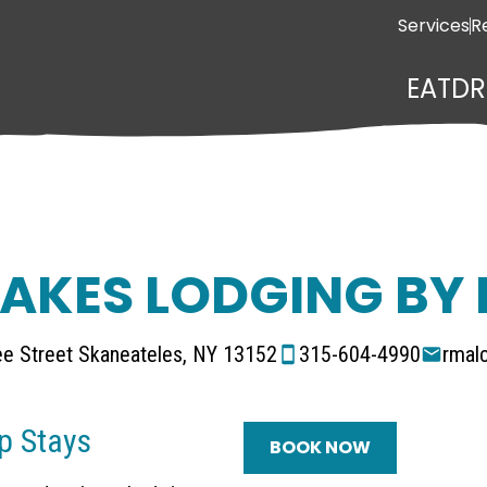
Services
R
EAT
DR
LAKES LODGING BY
e Street Skaneateles, NY 13152
315-604-4990
rmal
p Stays
BOOK NOW