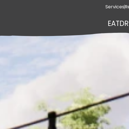
Services
R
EAT
DR