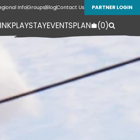
egional Info
Groups
Blog
Contact Us
PARTNER LOGIN
INK
PLAY
STAY
EVENTS
PLAN
(
0
)