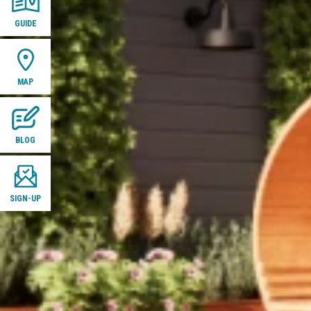
GUIDE
MAP
BLOG
SIGN-UP