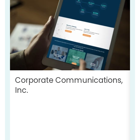
Corporate Communications,
Inc.
R
C