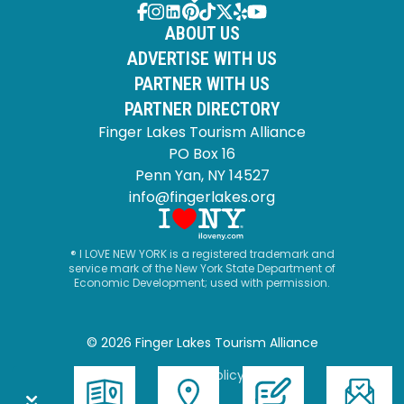
ABOUT US
ADVERTISE WITH US
PARTNER WITH US
PARTNER DIRECTORY
Finger Lakes Tourism Alliance
PO Box 16
Penn Yan, NY 14527
info@fingerlakes.org
® I LOVE NEW YORK is a registered trademark and
service mark of the New York State Department of
Economic Development; used with permission.
© 2026 Finger Lakes Tourism Alliance
Privacy Policy