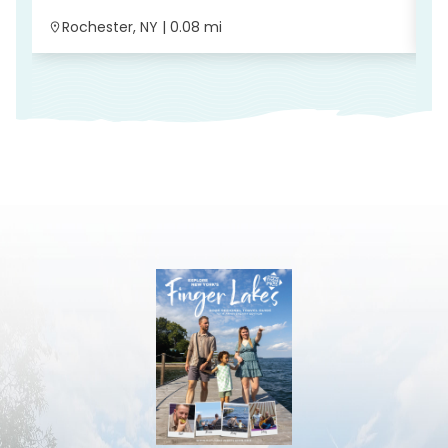
Rochester, NY | 0.08 mi