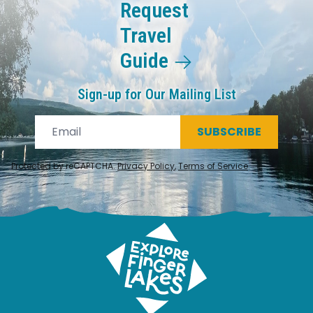
Request
Travel
Guide
Sign-up for Our Mailing List
SUBSCRIBE
Protected by reCAPTCHA.
Privacy Policy
,
Terms of Service
.