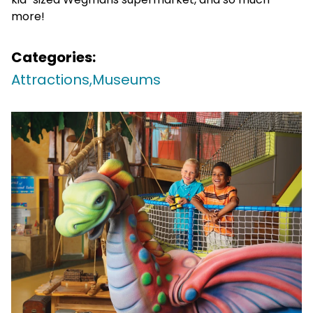
more!
Categories:
Attractions,
Museums