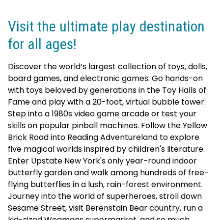
Visit the ultimate play destination
for all ages!
Discover the world’s largest collection of toys, dolls,
board games, and electronic games. Go hands-on
with toys beloved by generations in the Toy Halls of
Fame and play with a 20-foot, virtual bubble tower.
Step into a 1980s video game arcade or test your
skills on popular pinball machines. Follow the Yellow
Brick Road into Reading Adventureland to explore
five magical worlds inspired by children's literature.
Enter Upstate New York's only year-round indoor
butterfly garden and walk among hundreds of free-
flying butterflies in a lush, rain-forest environment.
Journey into the world of superheroes, stroll down
Sesame Street, visit Berenstain Bear country, run a
kid-sized Wegmans supermarket, and so much