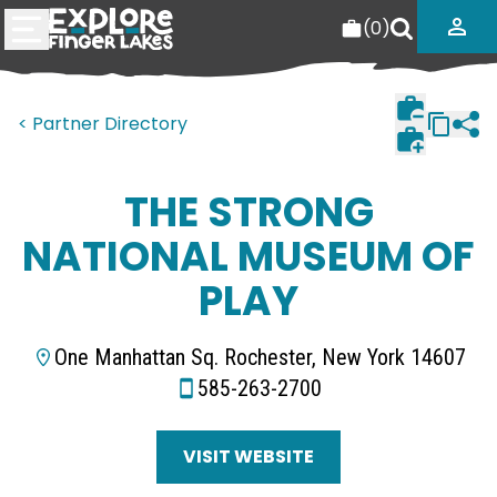
(
0
)
< Partner Directory
THE STRONG
NATIONAL MUSEUM OF
PLAY
One Manhattan Sq. Rochester, New York 14607
585-263-2700
VISIT WEBSITE