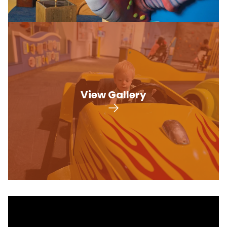
View Gallery