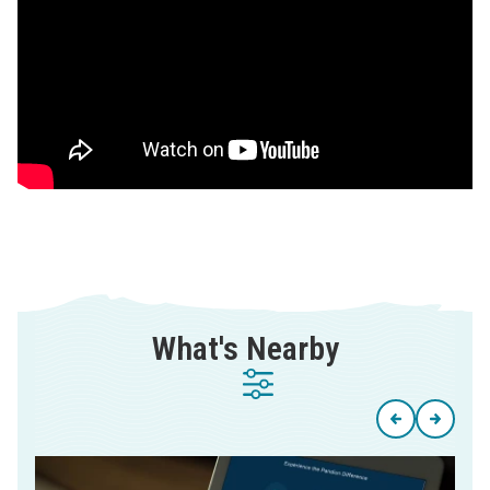
What's Nearby