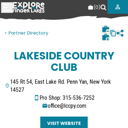
(
0
)
< Partner Directory
LAKESIDE COUNTRY
CLUB
145 Rt 54, East Lake Rd. Penn Yan, New York
14527
Pro Shop: 315-536-7252
office@lccpy.com
VISIT WEBSITE