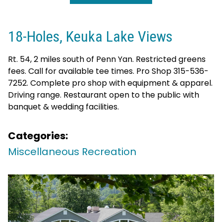
18-Holes, Keuka Lake Views
Rt. 54, 2 miles south of Penn Yan. Restricted greens
fees. Call for available tee times. Pro Shop 315-536-
7252. Complete pro shop with equipment & apparel.
Driving range. Restaurant open to the public with
banquet & wedding facilities.
Categories:
Miscellaneous Recreation