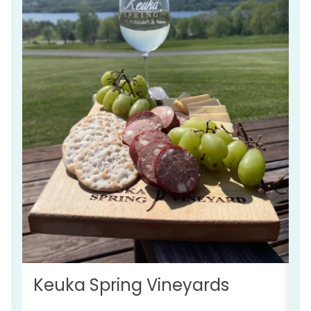
S
Keuka Spring Vineyards