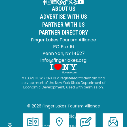
ABOUT US
ADVERTISE WITH US
PARTNER WITH US
PARTNER DIRECTORY
Finger Lakes Tourism Alliance
PO Box 16
Penn Yan, NY 14527
info@fingerlakes.org
® I LOVE NEW YORK is a registered trademark and
service mark of the New York State Department of
Economic Development; used with permission.
© 2026 Finger Lakes Tourism Alliance
Privacy Policy
SITE BY CORPORATE COMMUNICATIONS