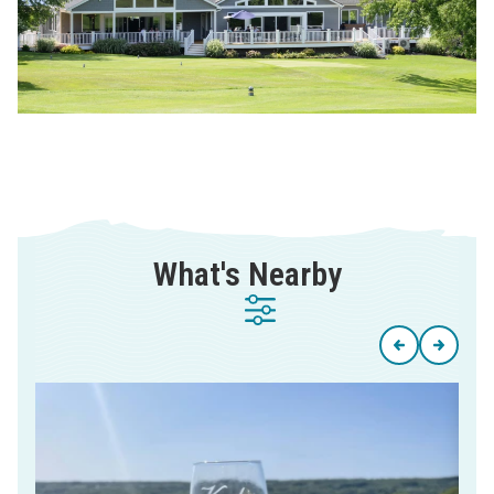
What's Nearby