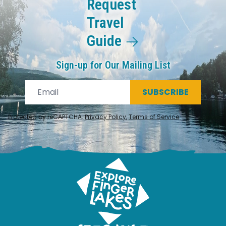
Request
Travel
Guide
Sign-up for Our Mailing List
SUBSCRIBE
Protected by reCAPTCHA.
Privacy Policy
,
Terms of Service
.