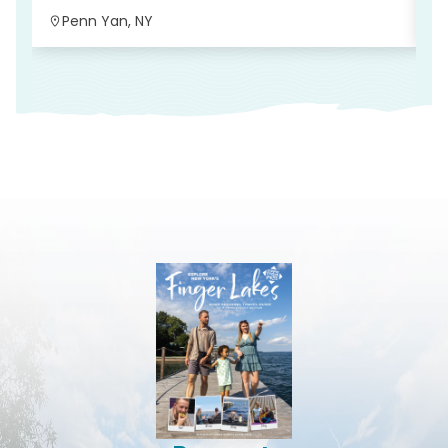
Penn Yan, NY