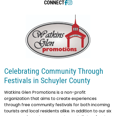
CONNECT
Celebrating Community Through
Festivals in Schuyler County
Watkins Glen Promotions is a non-profit
organization that aims to create experiences
through free community festivals for both incoming
tourists and local residents alike. I
n addition to our six