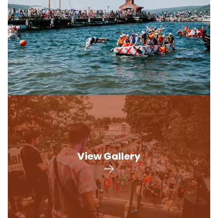
View Gallery