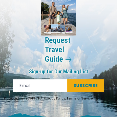
Request
Travel
Guide
Sign-up for Our Mailing List
SUBSCRIBE
Protected by reCAPTCHA.
Privacy Policy
,
Terms of Service
.