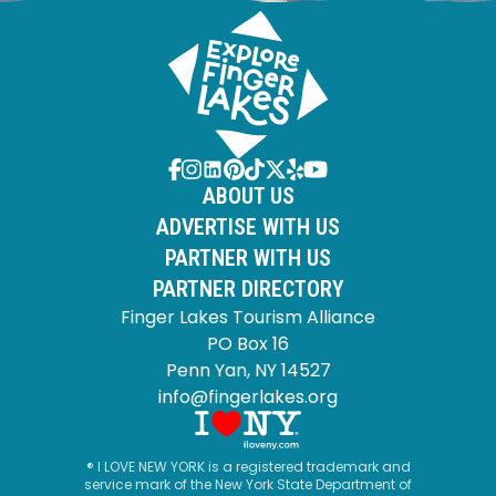
ABOUT US
ADVERTISE WITH US
PARTNER WITH US
PARTNER DIRECTORY
Finger Lakes Tourism Alliance
PO Box 16
Penn Yan, NY 14527
info@fingerlakes.org
® I LOVE NEW YORK is a registered trademark and
service mark of the New York State Department of