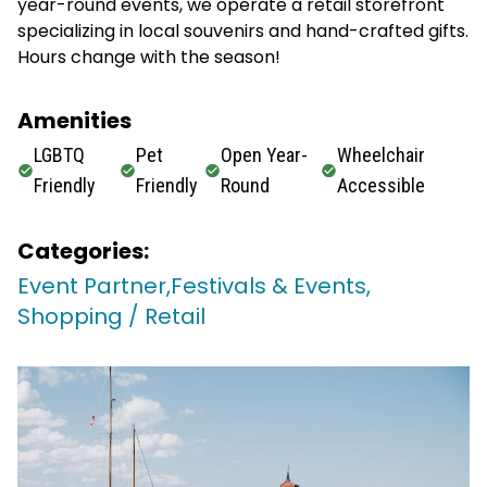
year-round events, we operate a retail storefront
specializing in local souvenirs and hand-crafted gifts.
Hours change with the season!
Amenities
LGBTQ
Pet
Open Year-
Wheelchair
Friendly
Friendly
Round
Accessible
Categories:
Event Partner,
Festivals & Events,
Shopping / Retail