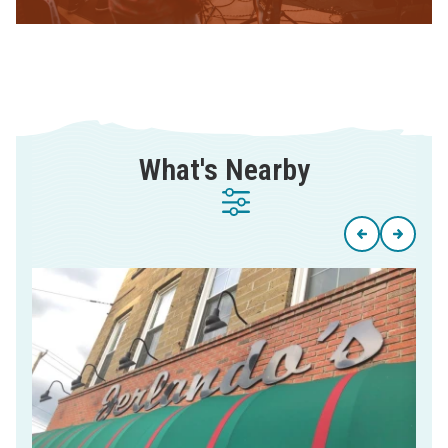
What's Nearby