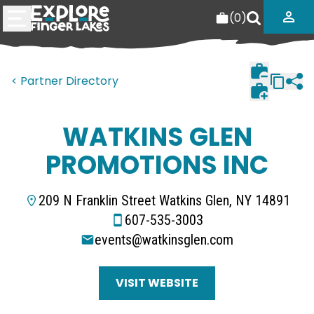
(
0
)
< Partner Directory
WATKINS GLEN
PROMOTIONS INC
209 N Franklin Street Watkins Glen, NY 14891
607-535-3003
events@watkinsglen.com
VISIT WEBSITE