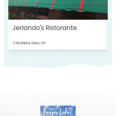
S
Jerlando's Ristorante
Watkins Glen, NY